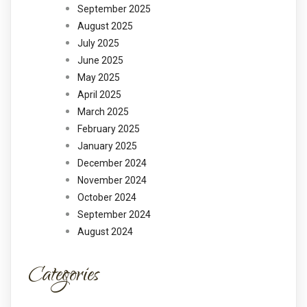
September 2025
August 2025
July 2025
June 2025
May 2025
April 2025
March 2025
February 2025
January 2025
December 2024
November 2024
October 2024
September 2024
August 2024
Categories