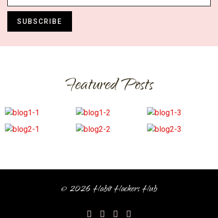
SUBSCRIBE
Featured Posts
© 2026 Habit Hackers Hub