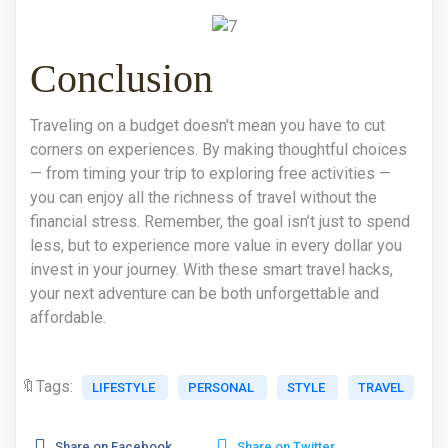
Conclusion
Traveling on a budget doesn't mean you have to cut
corners on experiences. By making thoughtful choices
— from timing your trip to exploring free activities —
you can enjoy all the richness of travel without the
financial stress. Remember, the goal isn’t just to spend
less, but to experience more value in every dollar you
invest in your journey. With these smart travel hacks,
your next adventure can be both unforgettable and
affordable.
🔖Tags:
LIFESTYLE
PERSONAL
STYLE
TRAVEL
Share on Facebook
Share on Twitter