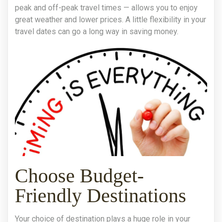
peak and off-peak travel times — allows you to enjoy
great weather and lower prices. A little flexibility in your
travel dates can go a long way in saving money.
Choose Budget-
Friendly Destinations
Your choice of destination plays a huge role in your