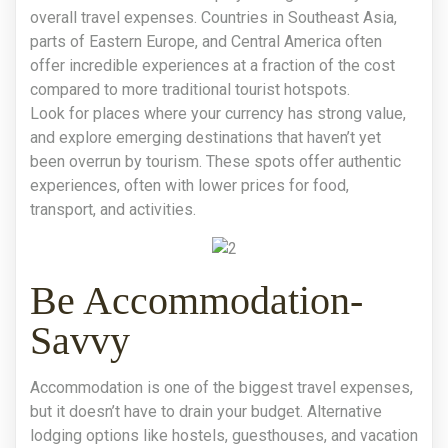
overall travel expenses. Countries in Southeast Asia,
parts of Eastern Europe, and Central America often
offer incredible experiences at a fraction of the cost
compared to more traditional tourist hotspots.
Look for places where your currency has strong value,
and explore emerging destinations that haven’t yet
been overrun by tourism. These spots offer authentic
experiences, often with lower prices for food,
transport, and activities.
Be Accommodation-
Savvy
Accommodation is one of the biggest travel expenses,
but it doesn’t have to drain your budget. Alternative
lodging options like hostels, guesthouses, and vacation