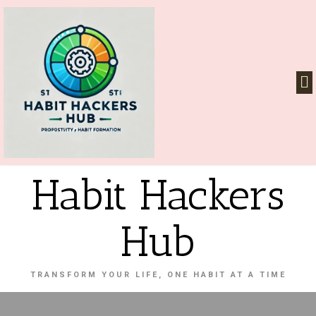
Habit Hackers
Hub
TRANSFORM YOUR LIFE, ONE HABIT AT A TIME