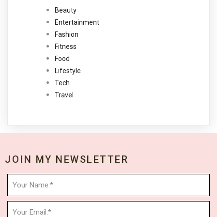
Beauty
Entertainment
Fashion
Fitness
Food
Lifestyle
Tech
Travel
JOIN MY NEWSLETTER