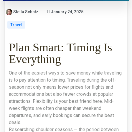
Stella Schatz
January 24, 2025
Travel
Plan Smart: Timing Is
Everything
One of the easiest ways to save money while traveling
is to pay attention to timing. Traveling during the off-
season not only means lower prices for flights and
accommodations but also fewer crowds at popular
attractions. Flexibility is your best friend here. Mid-
week flights are often cheaper than weekend
departures, and early bookings can secure the best
deals.
Researching shoulder seasons — the period between