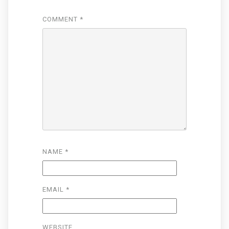
COMMENT
*
NAME
*
EMAIL
*
WEBSITE