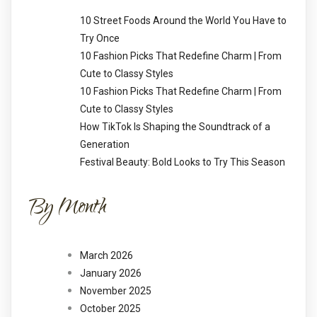
10 Street Foods Around the World You Have to
Try Once
10 Fashion Picks That Redefine Charm | From
Cute to Classy Styles
10 Fashion Picks That Redefine Charm | From
Cute to Classy Styles
How TikTok Is Shaping the Soundtrack of a
Generation
Festival Beauty: Bold Looks to Try This Season
By Month
March 2026
January 2026
November 2025
October 2025