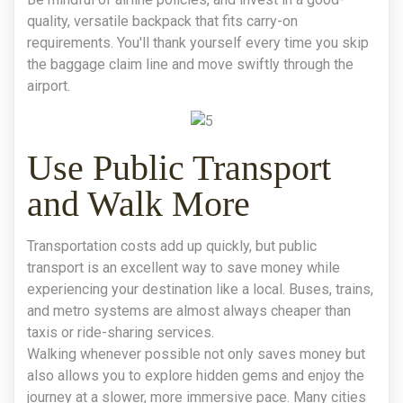
quality, versatile backpack that fits carry-on
requirements. You'll thank yourself every time you skip
the baggage claim line and move swiftly through the
airport.
Use Public Transport
and Walk More
Transportation costs add up quickly, but public
transport is an excellent way to save money while
experiencing your destination like a local. Buses, trains,
and metro systems are almost always cheaper than
taxis or ride-sharing services.
Walking whenever possible not only saves money but
also allows you to explore hidden gems and enjoy the
journey at a slower, more immersive pace. Many cities