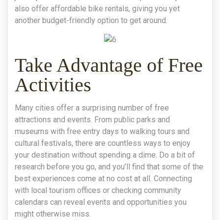
also offer affordable bike rentals, giving you yet
another budget-friendly option to get around.
Take Advantage of Free
Activities
Many cities offer a surprising number of free
attractions and events. From public parks and
museums with free entry days to walking tours and
cultural festivals, there are countless ways to enjoy
your destination without spending a dime. Do a bit of
research before you go, and you’ll find that some of the
best experiences come at no cost at all. Connecting
with local tourism offices or checking community
calendars can reveal events and opportunities you
might otherwise miss.