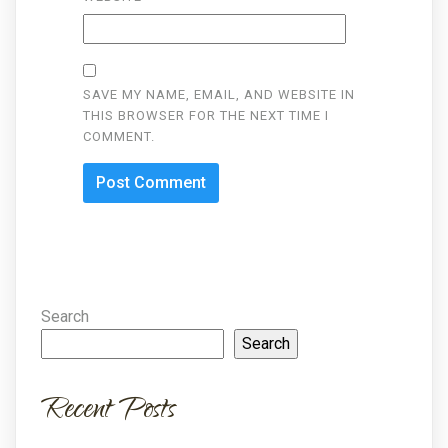
SAVE MY NAME, EMAIL, AND WEBSITE IN
THIS BROWSER FOR THE NEXT TIME I
COMMENT.
Search
Search
Recent Posts