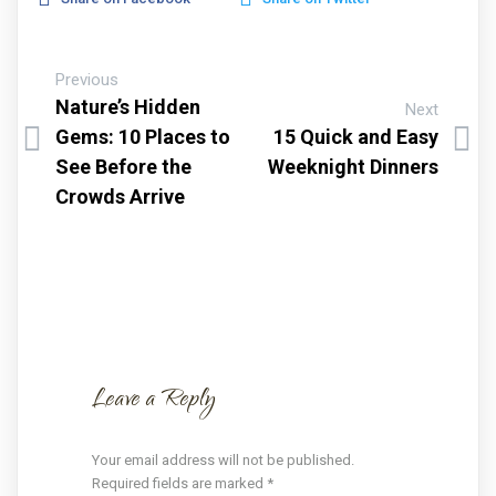
Previous
Nature’s Hidden
Next
Gems: 10 Places to
15 Quick and Easy
See Before the
Weeknight Dinners
Crowds Arrive
Leave a Reply
Your email address will not be published.
Required fields are marked
*