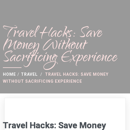
Travel Hacks: Save
Money Without
Sacrificing Experience
HOME
/
TRAVEL
/
TRAVEL HACKS: SAVE MONEY
WITHOUT SACRIFICING EXPERIENCE
Travel Hacks: Save Money