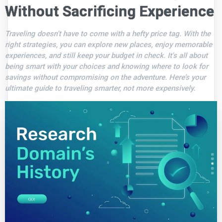
Without Sacrificing Experience
Traveling doesn’t have to come with a hefty price tag. With the
right strategies, you can explore new places, enjoy memorable
experiences, and still keep your budget in check. It's all about
being smart with your choices and knowing where to look for
savings without compromising on the adventure. Here’s your
ultimate guide to traveling smarter, not more expensively.