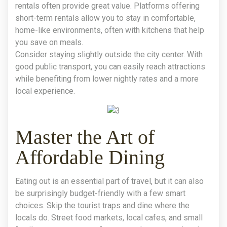
rentals often provide great value. Platforms offering
short-term rentals allow you to stay in comfortable,
home-like environments, often with kitchens that help
you save on meals.
Consider staying slightly outside the city center. With
good public transport, you can easily reach attractions
while benefiting from lower nightly rates and a more
local experience.
Master the Art of
Affordable Dining
Eating out is an essential part of travel, but it can also
be surprisingly budget-friendly with a few smart
choices. Skip the tourist traps and dine where the
locals do. Street food markets, local cafes, and small