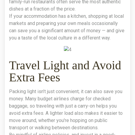
family-run restaurants often serve the most authentic
dishes at a fraction of the price.
If your accommodation has a kitchen, shopping at local
markets and preparing your own meals occasionally
can save you a significant amount of money — and give
you a taste of the local culture in a different way.
Travel Light and Avoid
Extra Fees
Packing light isn’t just convenient; it can also save you
money. Many budget airlines charge for checked
baggage, so traveling with just a carry-on helps you
avoid extra fees. A lighter load also makes it easier to
move around, whether you're hopping on public
transport or walking between destinations.
Be mindful of airline policies, and invest in a good-