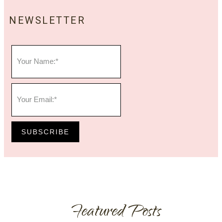
NEWSLETTER
SUBSCRIBE
Featured Posts