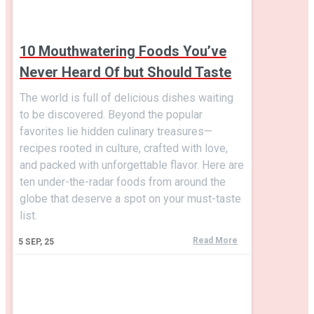
10 Mouthwatering Foods You’ve
Never Heard Of but Should Taste
The world is full of delicious dishes waiting
to be discovered. Beyond the popular
favorites lie hidden culinary treasures—
recipes rooted in culture, crafted with love,
and packed with unforgettable flavor. Here are
ten under-the-radar foods from around the
globe that deserve a spot on your must-taste
list.
Read More
5
SEP, 25