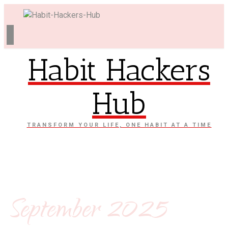
Habit Hackers
Hub
TRANSFORM YOUR LIFE, ONE HABIT AT A TIME
September 2025