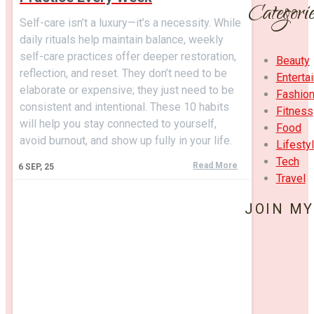
Categorie
Self-care isn’t a luxury—it’s a necessity. While
daily rituals help maintain balance, weekly
self-care practices offer deeper restoration,
Beauty
reflection, and reset. They don’t need to be
Enterta
elaborate or expensive; they just need to be
Fashio
consistent and intentional. These 10 habits
Fitness
will help you stay connected to yourself,
Food
avoid burnout, and show up fully in your life.
Lifesty
Tech
Read More
6
SEP, 25
Travel
JOIN MY