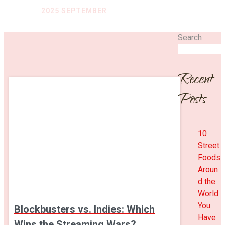
HOME
/
2025 SEPTEMBER
Search
Recent
Posts
10
Street
Foods
Aroun
d the
World
You
Blockbusters vs. Indies: Which
Have
Wins the Streaming Wars?