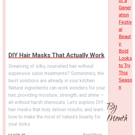
of a
Gener
ation
Festiv
al
Beaut
y:
Bold
DIY Hair Masks That Actually Work
Looks
to Try
Dreaming of silky, nourished hair without
This
expensive salon treatments? Sometimes, the
Seaso
best solutions are already in your kitchen.
n
Natural ingredients can work wonders for your
hair, providing moisture, strength, and shine —
all without harsh chemicals. Let’s explore DIY
By
hair masks that truly deliver results, and learn
Month
how to make the most of nature’s bounty for
your locks.
Read More