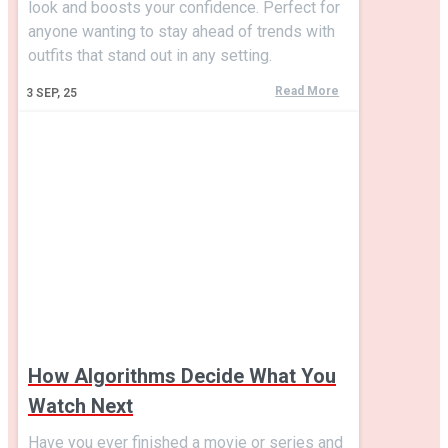
look and boosts your confidence. Perfect for
anyone wanting to stay ahead of trends with
outfits that stand out in any setting.
Read More
3
SEP, 25
How Algorithms Decide What You
Watch Next
Have you ever finished a movie or series and