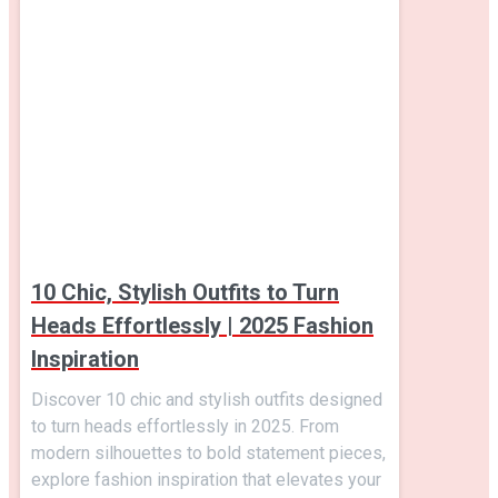
10 Chic, Stylish Outfits to Turn
Heads Effortlessly | 2025 Fashion
Inspiration
Discover 10 chic and stylish outfits designed
to turn heads effortlessly in 2025. From
modern silhouettes to bold statement pieces,
explore fashion inspiration that elevates your