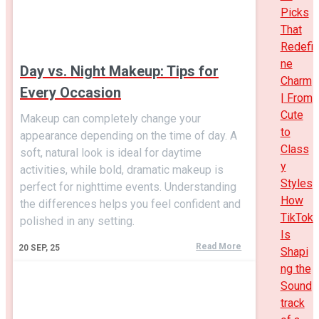
Picks
That
Redefi
ne
Day vs. Night Makeup: Tips for
Charm
Every Occasion
| From
Cute
Makeup can completely change your
to
appearance depending on the time of day. A
Class
soft, natural look is ideal for daytime
y
activities, while bold, dramatic makeup is
Styles
perfect for nighttime events. Understanding
How
the differences helps you feel confident and
TikTok
polished in any setting.
Is
Read More
20
SEP, 25
Shapi
ng the
Sound
track