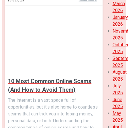
13
SEP, 25
March
2026
January
2026
Novem
2025
Octobe
2025
Septem
2025
August
2025
10 Most Common Online Scams
July
(And How to Avoid Them)
2025
June
The internet is a vast space full of
2025
opportunities, but it's also home to countless
May
scams that can trick you into losing money,
2025
personal data, or both. Understanding the
April
common types of online scams and how to