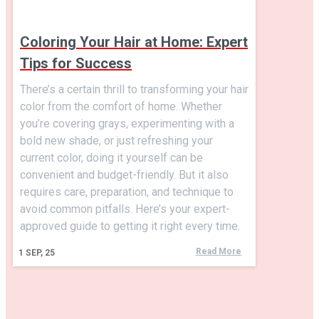
Coloring Your Hair at Home: Expert
Tips for Success
There’s a certain thrill to transforming your hair
color from the comfort of home. Whether
you’re covering grays, experimenting with a
bold new shade, or just refreshing your
current color, doing it yourself can be
convenient and budget-friendly. But it also
requires care, preparation, and technique to
avoid common pitfalls. Here’s your expert-
approved guide to getting it right every time.
Read More
1
SEP, 25