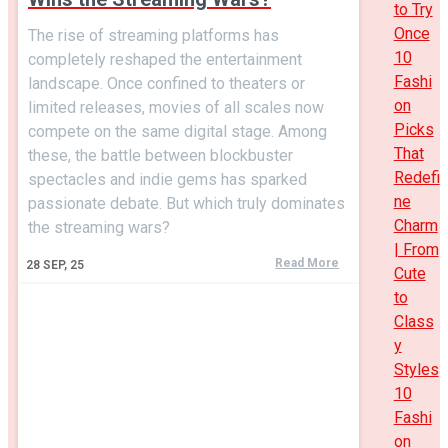
to Try
Once
The rise of streaming platforms has
10
completely reshaped the entertainment
Fashi
landscape. Once confined to theaters or
on
limited releases, movies of all scales now
Picks
compete on the same digital stage. Among
That
these, the battle between blockbuster
Redefi
spectacles and indie gems has sparked
ne
passionate debate. But which truly dominates
Charm
the streaming wars?
| From
Read More
28
SEP, 25
Cute
to
Class
y
Styles
10
Fashi
on