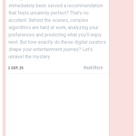
immediately been served a recommendation
that feels uncannily perfect? That’s no
accident. Behind the scenes, complex
algorithms are hard at work, analyzing your
preferences and predicting what you’ll enjoy
next. But how exactly do these digital curators
shape your entertainment journey? Let’s
unravel the mystery.
Read More
2
SEP, 25