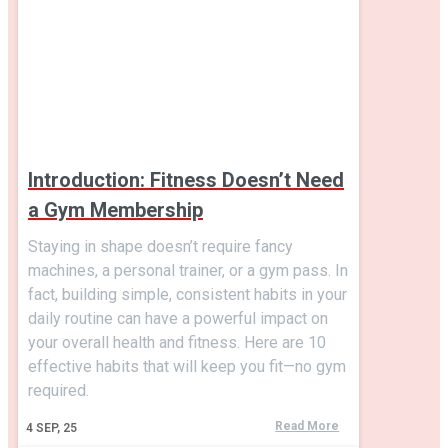
Introduction: Fitness Doesn’t Need
a Gym Membership
Staying in shape doesn’t require fancy
machines, a personal trainer, or a gym pass. In
fact, building simple, consistent habits in your
daily routine can have a powerful impact on
your overall health and fitness. Here are 10
effective habits that will keep you fit—no gym
required.
Read More
4
SEP, 25