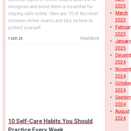
2025
recognize and avoid them is essential for
March
staying safe online. Here are 10 of the most
2025
common online scams and tips on how to
Februar
protect yourself.
2025
Read More
7
SEP, 25
January
2025
Decem
2024
Novem
2024
Octobe
2024
Septem
2024
August
2024
10 Self-Care Habits You Should
Practice Every Week