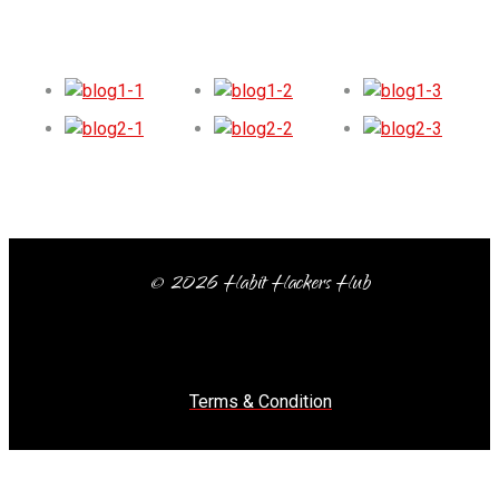
© 2026 Habit Hackers Hub
Terms & Condition