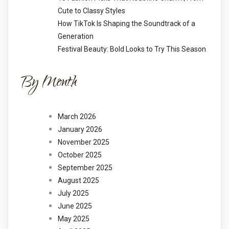
Cute to Classy Styles
How TikTok Is Shaping the Soundtrack of a
Generation
Festival Beauty: Bold Looks to Try This Season
By Month
March 2026
January 2026
November 2025
October 2025
September 2025
August 2025
July 2025
June 2025
May 2025