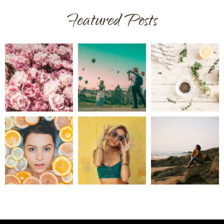
Featured Posts