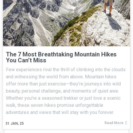
The 7 Most Breathtaking Mountain Hikes
You Can’t Miss
Few experiences rival the thrill of climbing into the clouds
and witnessing the world from above. Mountain hikes
offer more than just exercise—they’re journeys into wild
beauty, personal challenge, and moments of quiet awe.
Whether you're a seasoned trekker or just love a scenic
walk, these seven hikes promise unforgettable
adventures and views that will stay with you forever.
Read More
31
JAN, 25