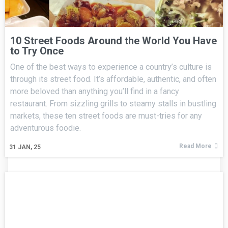
10 Street Foods Around the World You Have
to Try Once
One of the best ways to experience a country’s culture is
through its street food. It’s affordable, authentic, and often
more beloved than anything you’ll find in a fancy
restaurant. From sizzling grills to steamy stalls in bustling
markets, these ten street foods are must-tries for any
adventurous foodie.
Read More
31
JAN, 25