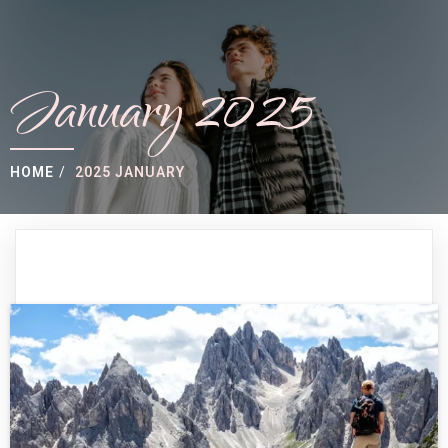
January 2025
HOME
/
2025 JANUARY