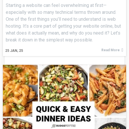
Starting a website can feel overwhelming at first—
especially with so many technical terms thrown around.
One of the first things you’ll need to understand is web
hosting. It’s a core part of getting your website online, but
what does it actually mean, and why do you need it? Let’s
break it down in the simplest way possible.
Read More
25
JAN, 25