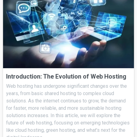
Introduction: The Evolution of Web Hosting
Web hosting has undergone significant changes over the
years, from basic shared hosting to complex cloud
solutions. As the internet continues to grow, the demand
for faster, more reliable, and more sustainable hosting
solutions increases. In this article, we will explore the
future of web hosting, focusing on emerging technologies
like cloud hosting, green hosting, and what’s next for the