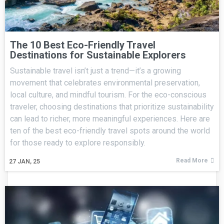
The 10 Best Eco-Friendly Travel
Destinations for Sustainable Explorers
Sustainable travel isn’t just a trend—it’s a growing
movement that celebrates environmental preservation,
local culture, and mindful tourism. For the eco-conscious
traveler, choosing destinations that prioritize sustainability
can lead to richer, more meaningful experiences. Here are
ten of the best eco-friendly travel spots around the world
for those ready to explore responsibly.
Read More
27
JAN, 25