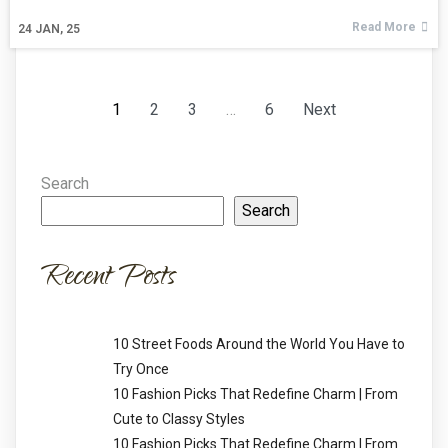
Read More
24
JAN, 25
1
2
3
…
6
Next
Search
Search
Recent Posts
10 Street Foods Around the World You Have to
Try Once
10 Fashion Picks That Redefine Charm | From
Cute to Classy Styles
10 Fashion Picks That Redefine Charm | From