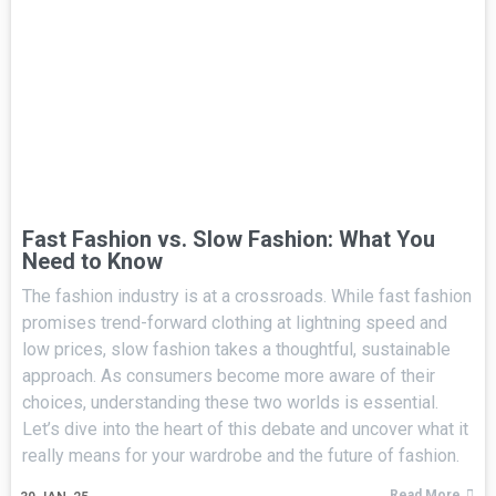
Fast Fashion vs. Slow Fashion: What You
Need to Know
The fashion industry is at a crossroads. While fast fashion
promises trend-forward clothing at lightning speed and
low prices, slow fashion takes a thoughtful, sustainable
approach. As consumers become more aware of their
choices, understanding these two worlds is essential.
Let’s dive into the heart of this debate and uncover what it
really means for your wardrobe and the future of fashion.
Read More