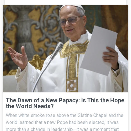
The Dawn of a New Papacy: Is This the Hope
the World Needs?
When white smoke rose above the Sistine Chapel and the
world learned that a new Pope had been elected, it was
more than a change in leadership—it was a moment that