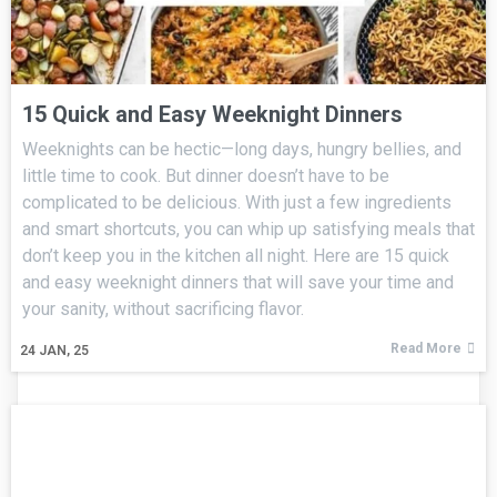
15 Quick and Easy Weeknight Dinners
Weeknights can be hectic—long days, hungry bellies, and
little time to cook. But dinner doesn’t have to be
complicated to be delicious. With just a few ingredients
and smart shortcuts, you can whip up satisfying meals that
don’t keep you in the kitchen all night. Here are 15 quick
and easy weeknight dinners that will save your time and
your sanity, without sacrificing flavor.
Read More
24
JAN, 25