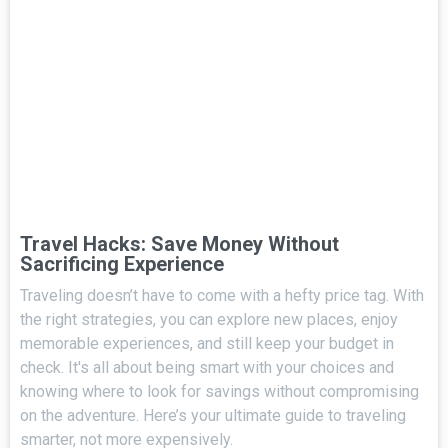
Travel Hacks: Save Money Without
Sacrificing Experience
Traveling doesn’t have to come with a hefty price tag. With
the right strategies, you can explore new places, enjoy
memorable experiences, and still keep your budget in
check. It's all about being smart with your choices and
knowing where to look for savings without compromising
on the adventure. Here’s your ultimate guide to traveling
smarter, not more expensively.