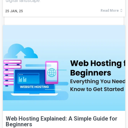
digital landscape.
Read More
25
JAN, 25
Web Hosting Explained: A Simple Guide for
Beginners