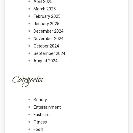
April 2025
March 2025
February 2025
January 2025
December 2024
November 2024
October 2024
September 2024
August 2024
Categories
Beauty
Entertainment
Fashion
Fitness
Food