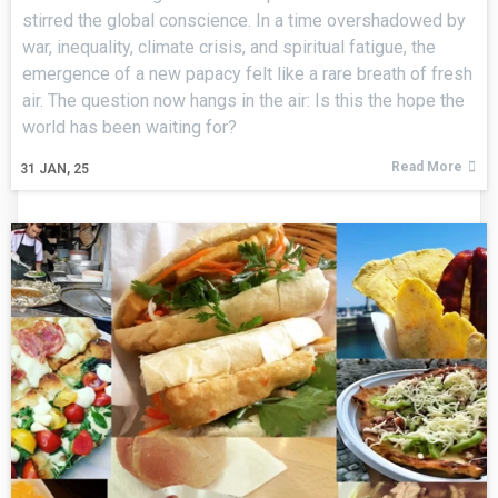
stirred the global conscience. In a time overshadowed by
war, inequality, climate crisis, and spiritual fatigue, the
emergence of a new papacy felt like a rare breath of fresh
air. The question now hangs in the air: Is this the hope the
world has been waiting for?
Read More
31
JAN, 25