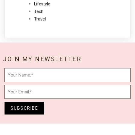
Lifestyle
Tech
Travel
JOIN MY NEWSLETTER
SUBSCRIBE