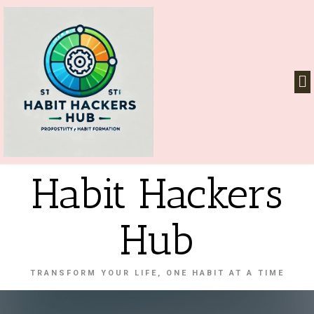
Habit Hackers
Hub
TRANSFORM YOUR LIFE, ONE HABIT AT A TIME