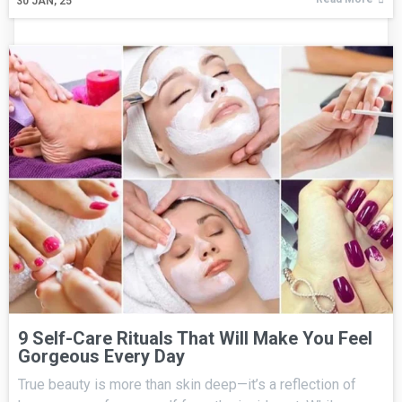
30
JAN, 25
9 Self-Care Rituals That Will Make You Feel
Gorgeous Every Day
True beauty is more than skin deep—it’s a reflection of