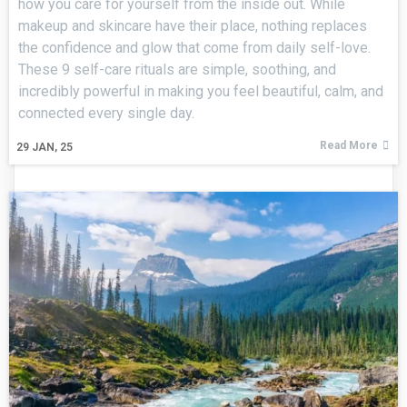
how you care for yourself from the inside out. While
makeup and skincare have their place, nothing replaces
the confidence and glow that come from daily self-love.
These 9 self-care rituals are simple, soothing, and
incredibly powerful in making you feel beautiful, calm, and
connected every single day.
Read More
29
JAN, 25