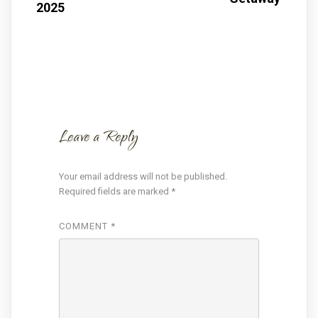
2025
Leave a Reply
Your email address will not be published.
Required fields are marked
*
COMMENT
*