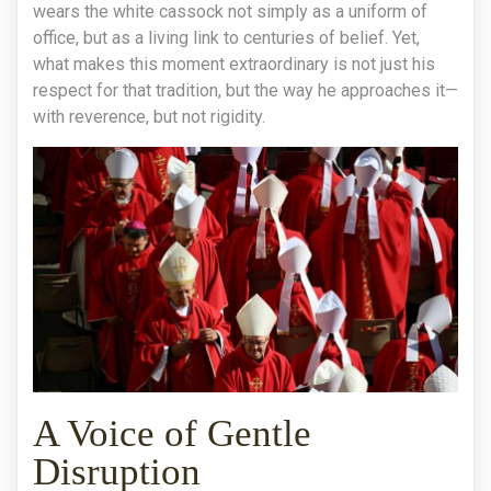
wears the white cassock not simply as a uniform of
office, but as a living link to centuries of belief. Yet,
what makes this moment extraordinary is not just his
respect for that tradition, but the way he approaches it—
with reverence, but not rigidity.
A Voice of Gentle
Disruption