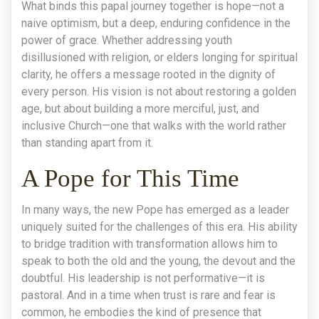
What binds this papal journey together is hope—not a
naive optimism, but a deep, enduring confidence in the
power of grace. Whether addressing youth
disillusioned with religion, or elders longing for spiritual
clarity, he offers a message rooted in the dignity of
every person. His vision is not about restoring a golden
age, but about building a more merciful, just, and
inclusive Church—one that walks with the world rather
than standing apart from it.
A Pope for This Time
In many ways, the new Pope has emerged as a leader
uniquely suited for the challenges of this era. His ability
to bridge tradition with transformation allows him to
speak to both the old and the young, the devout and the
doubtful. His leadership is not performative—it is
pastoral. And in a time when trust is rare and fear is
common, he embodies the kind of presence that