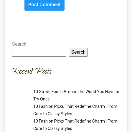
Search
Search
Recent Posts
10 Street Foods Around the World You Have to
Try Once
10 Fashion Picks That Redefine Charm | From
Cute to Classy Styles
10 Fashion Picks That Redefine Charm | From
Cute to Classy Styles