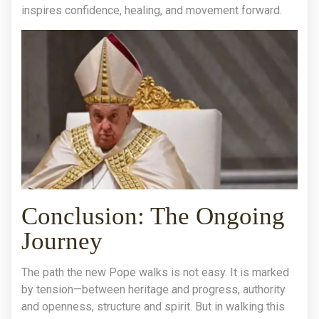
inspires confidence, healing, and movement forward.
Conclusion: The Ongoing
Journey
The path the new Pope walks is not easy. It is marked
by tension—between heritage and progress, authority
and openness, structure and spirit. But in walking this