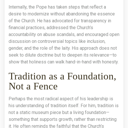
Internally, the Pope has taken steps that reflect a
desire to modernize without abandoning the essence
of the Church. He has advocated for transparency in
financial practices, addressed the Church’s
accountability on abuse scandals, and encouraged open
discussion on controversial topics like inclusion,
gender, and the role of the laity. His approach does not
seek to dilute doctrine but to deepen its relevance—to
show that holiness can walk hand-in-hand with honesty.
Tradition as a Foundation,
Not a Fence
Perhaps the most radical aspect of his leadership is
his understanding of tradition itself. For him, tradition is
not a static museum piece but a living foundation—
something that supports growth, rather than restricting
it. He often reminds the faithful that the Church’s