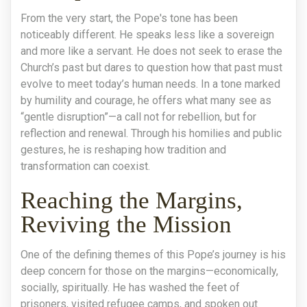
From the very start, the Pope's tone has been
noticeably different. He speaks less like a sovereign
and more like a servant. He does not seek to erase the
Church’s past but dares to question how that past must
evolve to meet today’s human needs. In a tone marked
by humility and courage, he offers what many see as
“gentle disruption”—a call not for rebellion, but for
reflection and renewal. Through his homilies and public
gestures, he is reshaping how tradition and
transformation can coexist.
Reaching the Margins,
Reviving the Mission
One of the defining themes of this Pope’s journey is his
deep concern for those on the margins—economically,
socially, spiritually. He has washed the feet of
prisoners, visited refugee camps, and spoken out