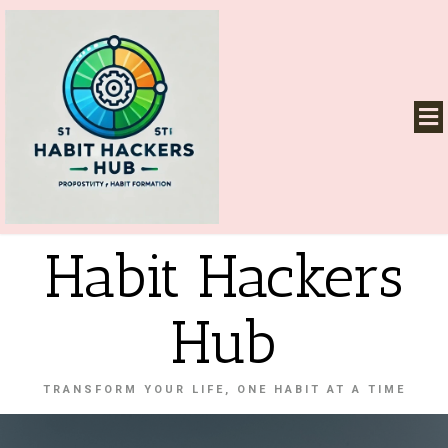
Habit Hackers
Hub
TRANSFORM YOUR LIFE, ONE HABIT AT A TIME