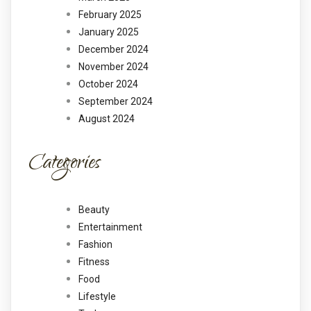
February 2025
January 2025
December 2024
November 2024
October 2024
September 2024
August 2024
Categories
Beauty
Entertainment
Fashion
Fitness
Food
Lifestyle