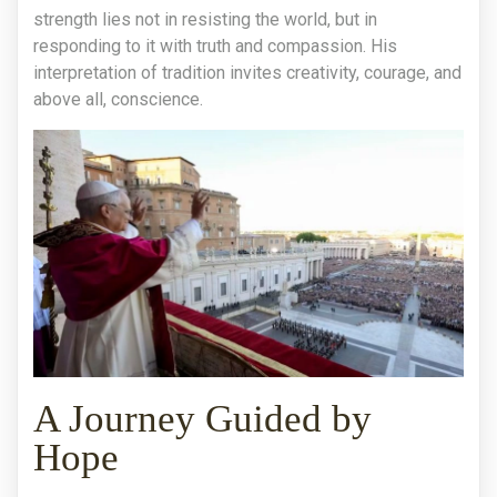
strength lies not in resisting the world, but in
responding to it with truth and compassion. His
interpretation of tradition invites creativity, courage, and
above all, conscience.
A Journey Guided by
Hope