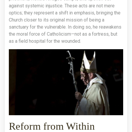
against systemic injustice. These acts are not mere
optics; they represent a shift in emphasis, bringing the
Church closer to its original mission of being a
sanctuary for the vulnerable. In doing so, he reawakens
the moral force of Catholicism—not as a fortress, but
as a field hospital for the wounded.
Reform from Within