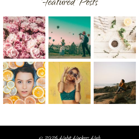
Featured Posts
© 2026 Habit Hackers Hub