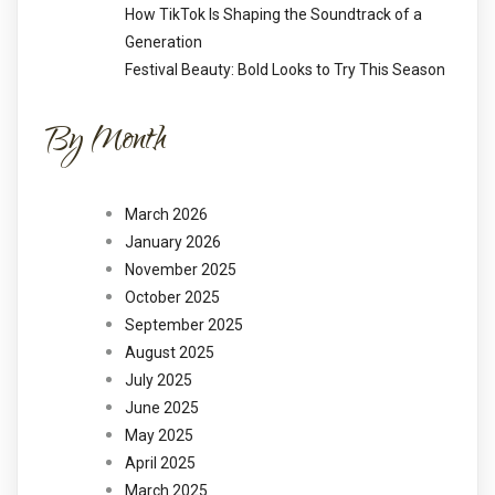
How TikTok Is Shaping the Soundtrack of a
Generation
Festival Beauty: Bold Looks to Try This Season
By Month
March 2026
January 2026
November 2025
October 2025
September 2025
August 2025
July 2025
June 2025
May 2025
April 2025
March 2025