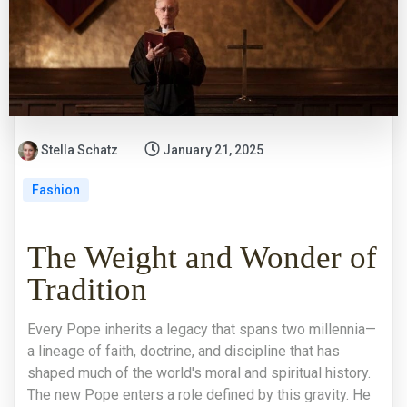
Stella Schatz
January 21, 2025
Fashion
The Weight and Wonder of
Tradition
Every Pope inherits a legacy that spans two millennia—
a lineage of faith, doctrine, and discipline that has
shaped much of the world's moral and spiritual history.
The new Pope enters a role defined by this gravity. He