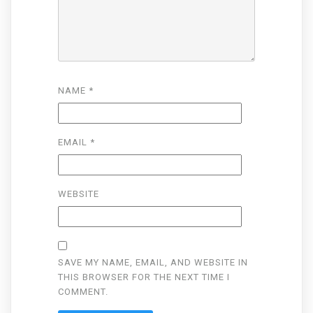
NAME
*
EMAIL
*
WEBSITE
SAVE MY NAME, EMAIL, AND WEBSITE IN
THIS BROWSER FOR THE NEXT TIME I
COMMENT.