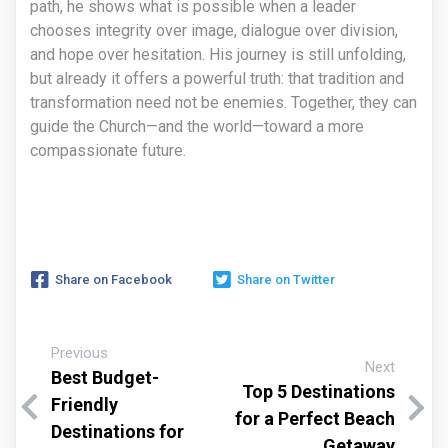
path, he shows what is possible when a leader
chooses integrity over image, dialogue over division,
and hope over hesitation. His journey is still unfolding,
but already it offers a powerful truth: that tradition and
transformation need not be enemies. Together, they can
guide the Church—and the world—toward a more
compassionate future.
Share on Facebook
Share on Twitter
Previous
Next
Best Budget-
Top 5 Destinations
Friendly
for a Perfect Beach
Destinations for
Getaway