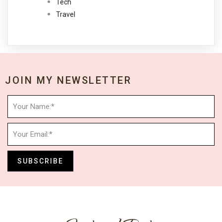
Tech
Travel
JOIN MY NEWSLETTER
SUBSCRIBE