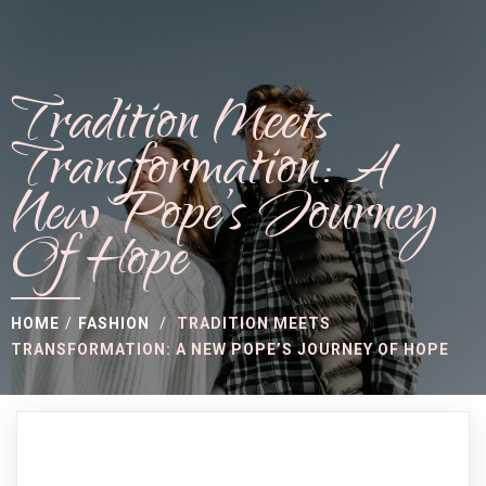
Tradition Meets
Transformation: A
New Pope’s Journey
Of Hope
HOME
/
FASHION
/
TRADITION MEETS
TRANSFORMATION: A NEW POPE’S JOURNEY OF HOPE