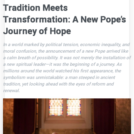
Tradition Meets
Transformation: A New Pope’s
Journey of Hope
In a world marked by political tension, economic inequality, and
moral confusion, the announcement of a new Pope arrived like
a calm breath of possibility. It was not merely the installation of
a new spiritual leader—it was the beginning of a journey. As
millions around the world watched his first appearance, the
symbolism was unmistakable: a man steeped in ancient
tradition, yet looking ahead with the eyes of reform and
renewal.