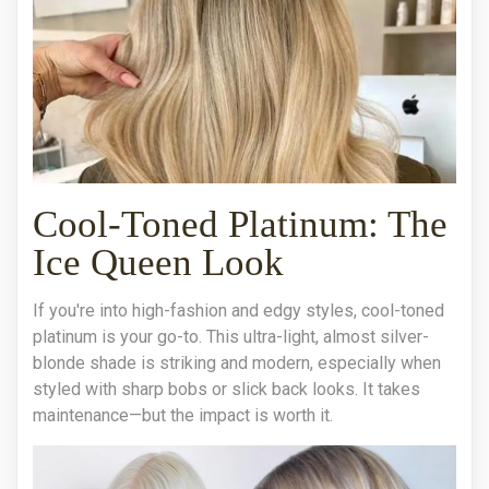
Cool-Toned Platinum: The
Ice Queen Look
If you're into high-fashion and edgy styles, cool-toned
platinum is your go-to. This ultra-light, almost silver-
blonde shade is striking and modern, especially when
styled with sharp bobs or slick back looks. It takes
maintenance—but the impact is worth it.