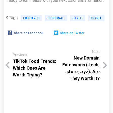
ready to turn heads with your next color transformation.
🔖Tags:
LIFESTYLE
PERSONAL
STYLE
TRAVEL
Share on Facebook
Share on Twitter
Next
Previous
New Domain
TikTok Food Trends:
Extensions (.tech,
Which Ones Are
.store, .xyz): Are
Worth Trying?
They Worth It?