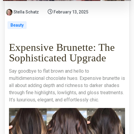
Stella Schatz
February 13, 2025
Beauty
Expensive Brunette: The
Sophisticated Upgrade
Say goodbye to flat brown and hello to
multidimensional chocolate hues. Expensive brunette is
all about adding depth and richness to darker shades
through fine highlights, lowlights, and gloss treatments.
It’s luxurious, elegant, and effortlessly chic.