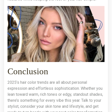
Conclusion
2025’s hair color trends are all about personal
expression and effortless sophistication. Whether you
lean toward warm, rich tones or edgy, standout shades,
there’s something for every vibe this year. Talk to your
stylist, consider your skin tone and lifestyle, and get