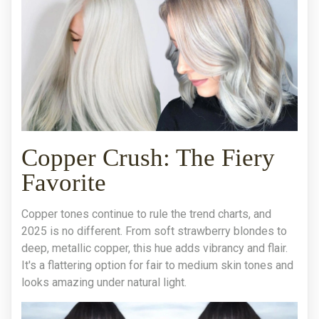
Copper Crush: The Fiery
Favorite
Copper tones continue to rule the trend charts, and
2025 is no different. From soft strawberry blondes to
deep, metallic copper, this hue adds vibrancy and flair.
It's a flattering option for fair to medium skin tones and
looks amazing under natural light.