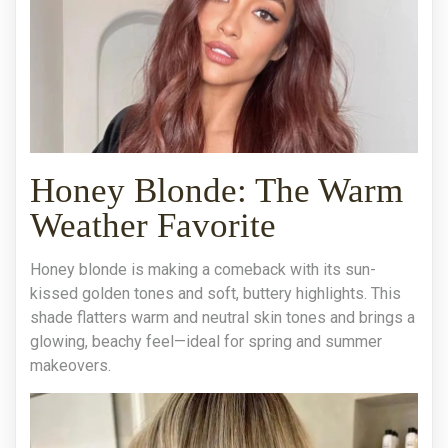
Honey Blonde: The Warm
Weather Favorite
Honey blonde is making a comeback with its sun-
kissed golden tones and soft, buttery highlights. This
shade flatters warm and neutral skin tones and brings a
glowing, beachy feel—ideal for spring and summer
makeovers.