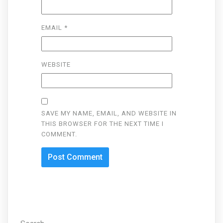
EMAIL
*
WEBSITE
SAVE MY NAME, EMAIL, AND WEBSITE IN
THIS BROWSER FOR THE NEXT TIME I
COMMENT.