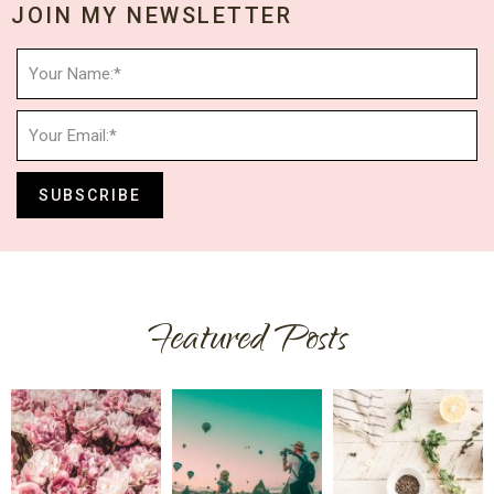
JOIN MY NEWSLETTER
SUBSCRIBE
Featured Posts