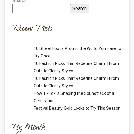
Search
Search
Recent Posts
10 Street Foods Around the World You Have to
Try Once
10 Fashion Picks That Redefine Charm | From
Cute to Classy Styles
10 Fashion Picks That Redefine Charm | From
Cute to Classy Styles
How TikTok Is Shaping the Soundtrack of a
Generation
Festival Beauty: Bold Looks to Try This Season
By Month