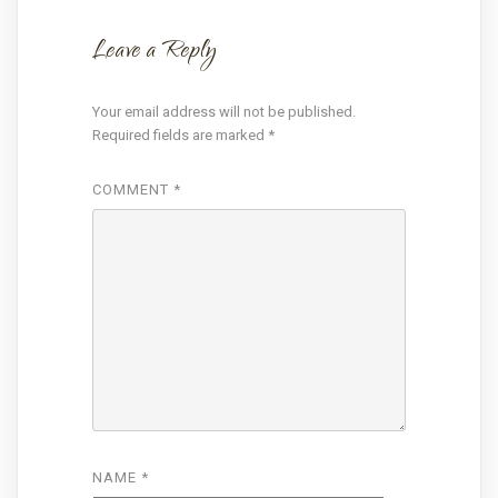
Leave a Reply
Your email address will not be published.
Required fields are marked
*
COMMENT
*
NAME
*