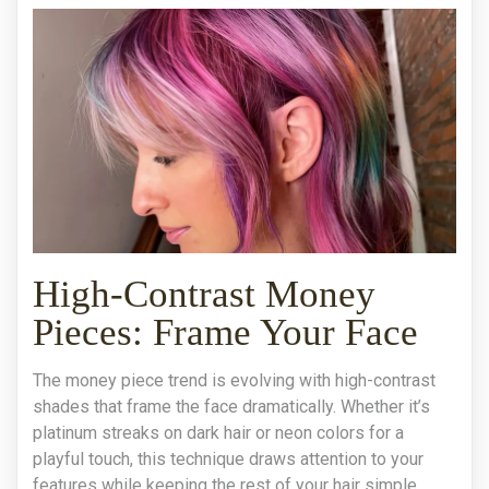
High-Contrast Money
Pieces: Frame Your Face
The money piece trend is evolving with high-contrast
shades that frame the face dramatically. Whether it’s
platinum streaks on dark hair or neon colors for a
playful touch, this technique draws attention to your
features while keeping the rest of your hair simple.