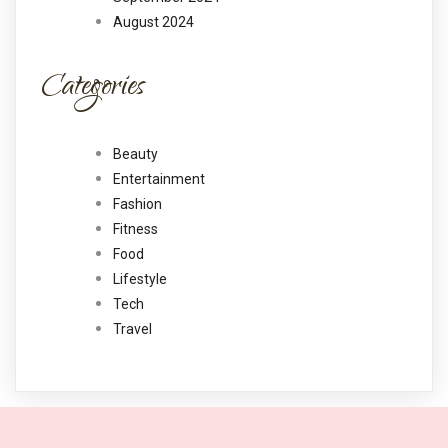
August 2024
Categories
Beauty
Entertainment
Fashion
Fitness
Food
Lifestyle
Tech
Travel