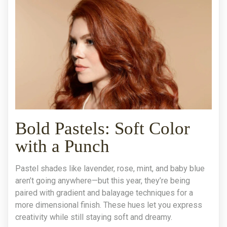
Bold Pastels: Soft Color
with a Punch
Pastel shades like lavender, rose, mint, and baby blue
aren’t going anywhere—but this year, they’re being
paired with gradient and balayage techniques for a
more dimensional finish. These hues let you express
creativity while still staying soft and dreamy.