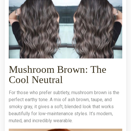
Mushroom Brown: The
Cool Neutral
For those who prefer subtlety, mushroom brown is the
perfect earthy tone. A mix of ash brown, taupe, and
smoky gray, it gives a soft, blended look that works
beautifully for low-maintenance styles. It’s modern,
muted, and incredibly wearable.