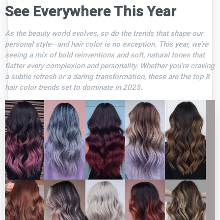
See Everywhere This Year
As the beauty world evolves, so do the trends that shape our
personal style—and hair color is no exception. This year, we’re
seeing a mix of bold reinventions and soft, natural tones that
flatter every complexion and personality. Whether you're craving
a subtle refresh or a daring transformation, these are the top 8
hair color trends set to dominate in 2025.