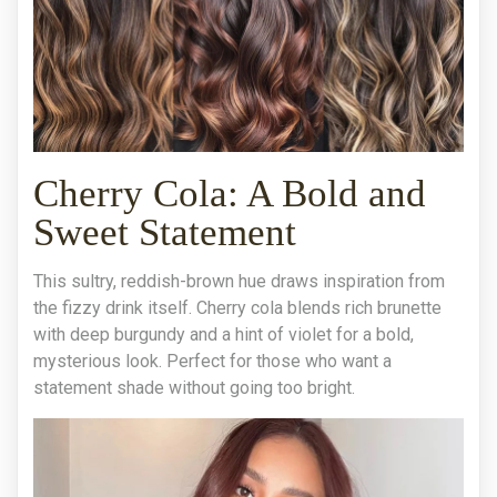
Cherry Cola: A Bold and
Sweet Statement
This sultry, reddish-brown hue draws inspiration from
the fizzy drink itself. Cherry cola blends rich brunette
with deep burgundy and a hint of violet for a bold,
mysterious look. Perfect for those who want a
statement shade without going too bright.