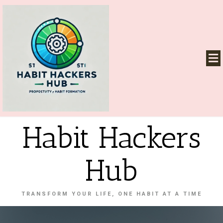
Habit Hackers
Hub
TRANSFORM YOUR LIFE, ONE HABIT AT A TIME