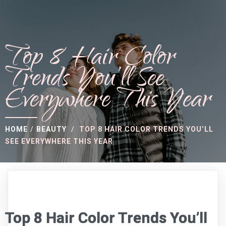
Top 8 Hair Color
Trends You’ll See
Everywhere This Year
HOME
/
BEAUTY
/
TOP 8 HAIR COLOR TRENDS YOU’LL
SEE EVERYWHERE THIS YEAR
Top 8 Hair Color Trends You’ll