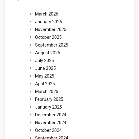
March 2026
January 2026
November 2025
October 2025
September 2025
August 2025
July 2025
June 2025
May 2025
April 2025
March 2025
February 2025
January 2025
December 2024
November 2024
October 2024
September 2024