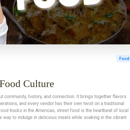
Food
 Food Culture
ut community, history, and connection. It brings together flavors
ations, and every vendor has their own twist on a traditional
food trucks in the Americas, street food is the heartbeat of local
le way to indulge in delicious meals while soaking in the vibrant