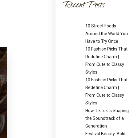
Recent Posts
10 Street Foods
Around the World You
Have to Try Once
10 Fashion Picks That
Redefine Charm |
From Cute to Classy
Styles
10 Fashion Picks That
Redefine Charm |
From Cute to Classy
Styles
How TikTok Is Shaping
the Soundtrack of a
Generation
Festival Beauty: Bold