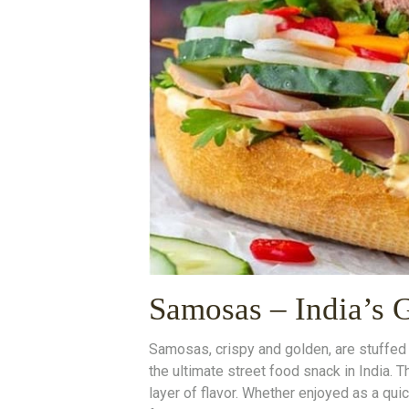
Samosas – India’s 
Samosas, crispy and golden, are stuffe
the ultimate street food snack in India. T
layer of flavor. Whether enjoyed as a qui