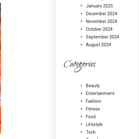
January 2025
December 2024
November 2024
October 2024
September 2024
August 2024
Categories
Beauty
Entertainment
Fashion
Fitness
Food
Lifestyle
Tech