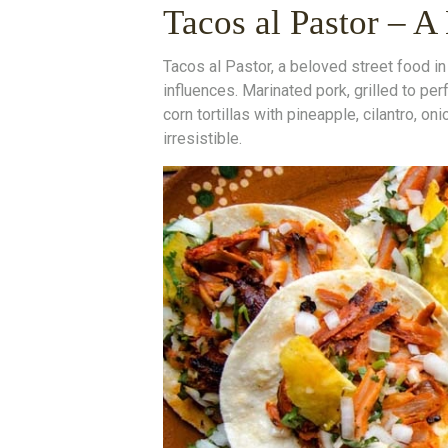
Tacos al Pastor – A
Tacos al Pastor, a beloved street food in 
influences. Marinated pork, grilled to per
corn tortillas with pineapple, cilantro, on
irresistible.