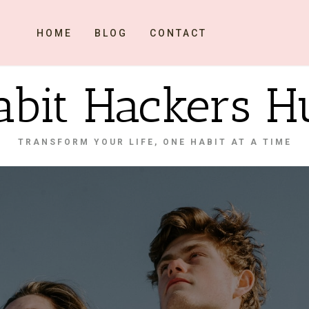
HOME
BLOG
CONTACT
abit Hackers H
TRANSFORM YOUR LIFE, ONE HABIT AT A TIME