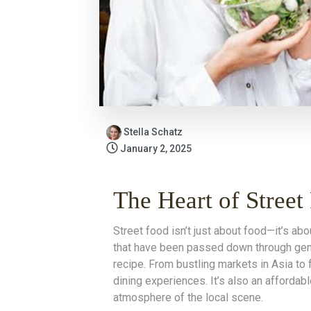
Stella Schatz
January 2, 2025
The Heart of Street
Street food isn’t just about food—it’s abo
that have been passed down through gener
recipe. From bustling markets in Asia to 
dining experiences. It’s also an affordab
atmosphere of the local scene.