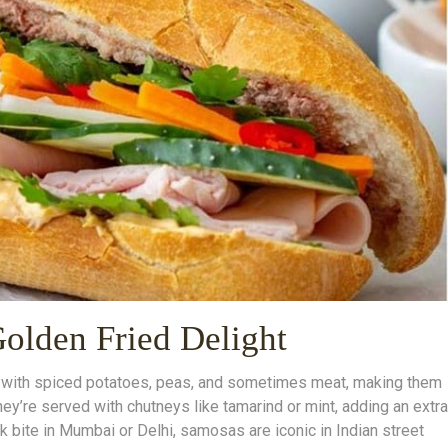
Golden Fried Delight
d with spiced potatoes, peas, and sometimes meat, making them
hey’re served with chutneys like tamarind or mint, adding an extra
ck bite in Mumbai or Delhi, samosas are iconic in Indian street