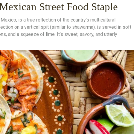
 Mexican Street Food Staple
Mexico, is a true reflection of the country’s multicultural
fection on a vertical spit (similar to shawarma), is served in soft
ions, and a squeeze of lime. It’s sweet, savory, and utterly