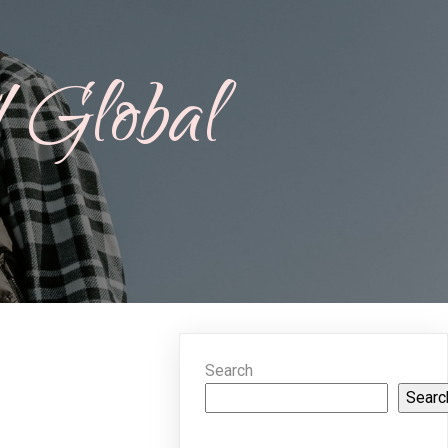
A Global
Search
Searc