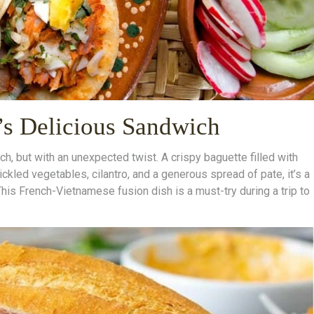
s Delicious Sandwich
h, but with an unexpected twist. A crispy baguette filled with
ickled vegetables, cilantro, and a generous spread of pate, it’s a
This French-Vietnamese fusion dish is a must-try during a trip to