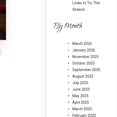
Looks to Try This
Season
By Month
March 2026
January 2026
November 2025
October 2025
September 2025
August 2025
July 2025
June 2025
May 2025
April 2025
March 2025
February 2025