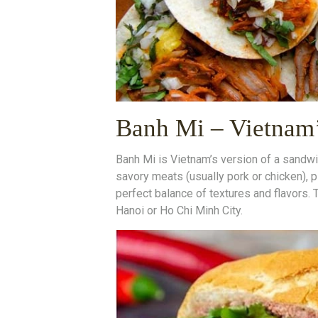
Banh Mi – Vietnam’
Banh Mi is Vietnam’s version of a sandwic
savory meats (usually pork or chicken), p
perfect balance of textures and flavors. 
Hanoi or Ho Chi Minh City.