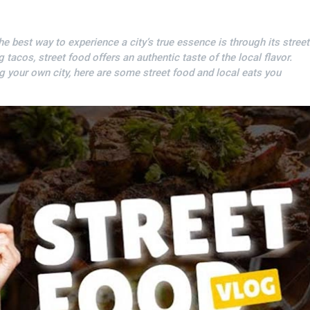
the best way to experience a city’s true essence is through its street
acos, street food offers an authentic taste of the local flavor.
ng your own city, here are some street food and local eats you