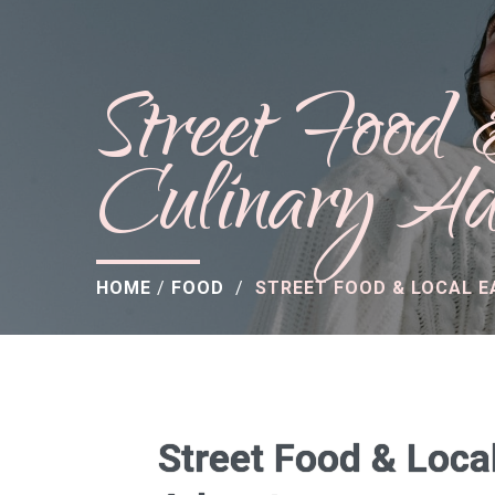
Street Food
Culinary Ad
HOME
/
FOOD
/
STREET FOOD & LOCAL E
Street Food & Local