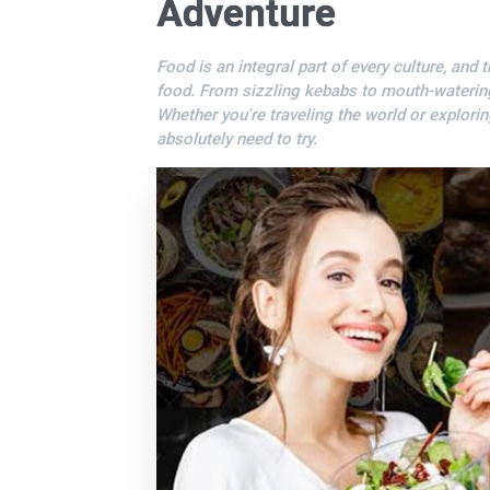
Adventure
Food is an integral part of every culture, and 
food. From sizzling kebabs to mouth-watering t
Whether you're traveling the world or explori
absolutely need to try.