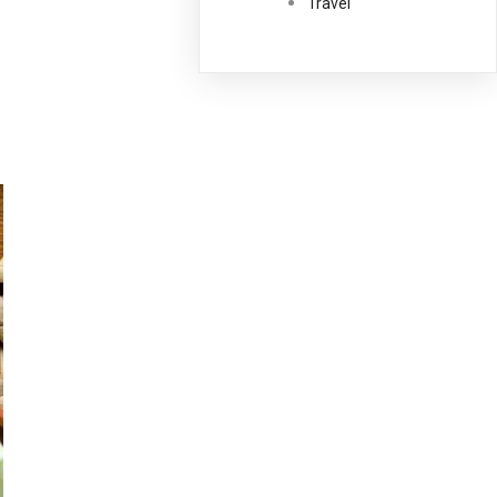
Travel