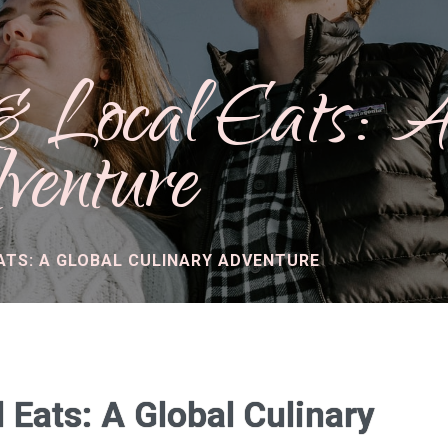
 & Local Eats: 
venture
ATS: A GLOBAL CULINARY ADVENTURE
 Eats: A Global Culinary