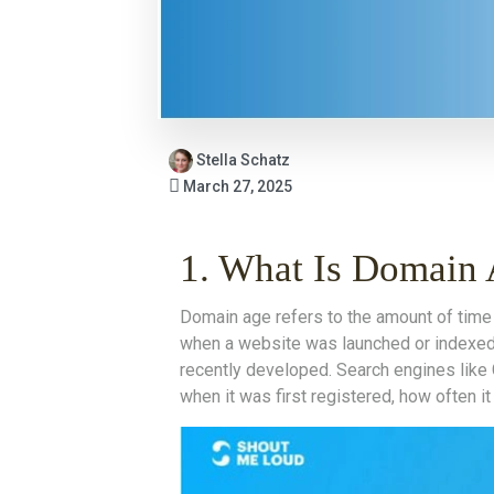
Stella Schatz
March 27, 2025
1. What Is Domain
Domain age refers to the amount of time 
when a website was launched or indexed 
recently developed. Search engines like 
when it was first registered, how often i