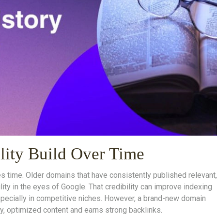
ility Build Over Time
es time. Older domains that have consistently published relevant,
lity in the eyes of Google. That credibility can improve indexing
—especially in competitive niches. However, a brand-new domain
lity, optimized content and earns strong backlinks.