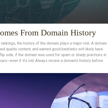
 Comes From Domain History
rankings, the history of the domain plays a major role. A domain
hed quality content, and earned good backlinks will likely have
flip side, if the domain was used for spam or shady practices in
issues—even if it’s old. Always review a domain's history before