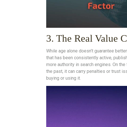
3. The Real Value
While age alone doesn’t guarantee better 
that has been consistently active, publis
more authority in search engines. On the 
the past, it can carry penalties or trust 
buying or using it.