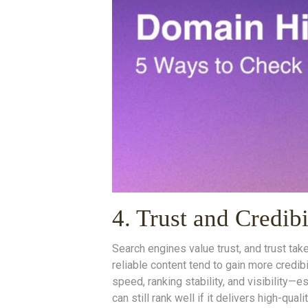
4. Trust and Credib
Search engines value trust, and trust tak
reliable content tend to gain more credibi
speed, ranking stability, and visibility
can still rank well if it delivers high-qua