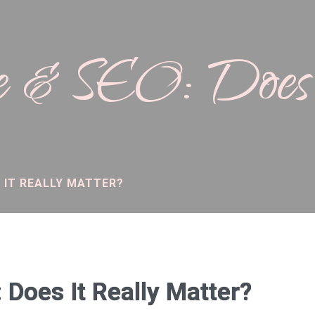
 & SEO: Does 
 IT REALLY MATTER?
Does It Really Matter?