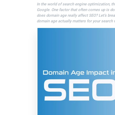
In the world of search engine optimization, th
Google. One factor that often comes up is d
does domain age really affect SEO? Let’s bre
domain age actually matters for your search vi