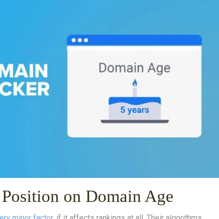
l Position on Domain Age
ery minor factor
, if it affects rankings at all. Their algorithms