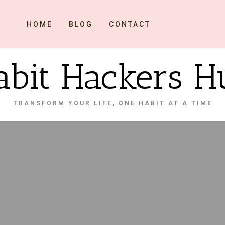
HOME
BLOG
CONTACT
abit Hackers H
TRANSFORM YOUR LIFE, ONE HABIT AT A TIME