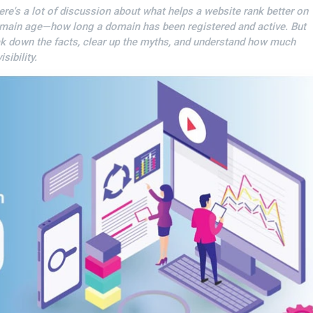
ere's a lot of discussion about what helps a website rank better on
omain age—how long a domain has been registered and active. But
ak down the facts, clear up the myths, and understand how much
sibility.