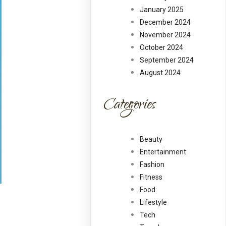
January 2025
December 2024
November 2024
October 2024
September 2024
August 2024
Categories
Beauty
Entertainment
Fashion
Fitness
Food
Lifestyle
Tech