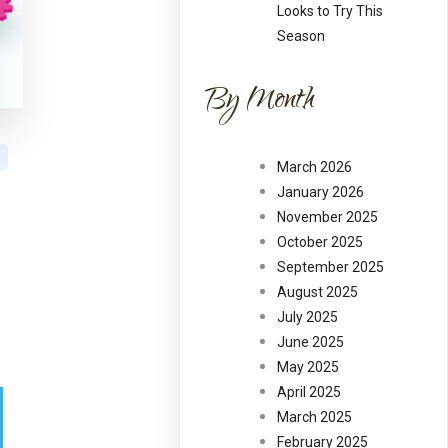
Looks to Try This
Season
By Month
March 2026
January 2026
November 2025
October 2025
September 2025
August 2025
July 2025
June 2025
May 2025
April 2025
March 2025
February 2025