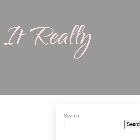
It Really
Search
Searc