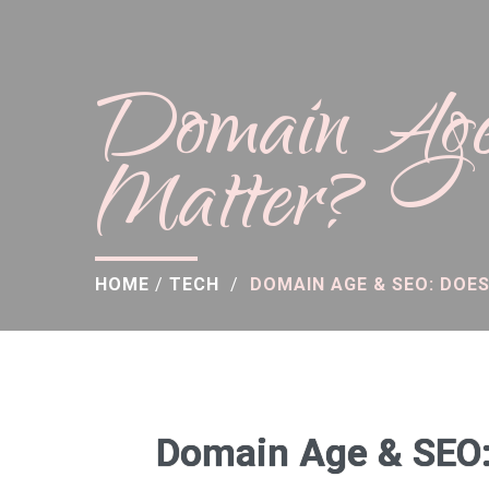
Domain Age
Matter?
HOME
/
TECH
/
DOMAIN AGE & SEO: DOES
Domain Age & SEO: 