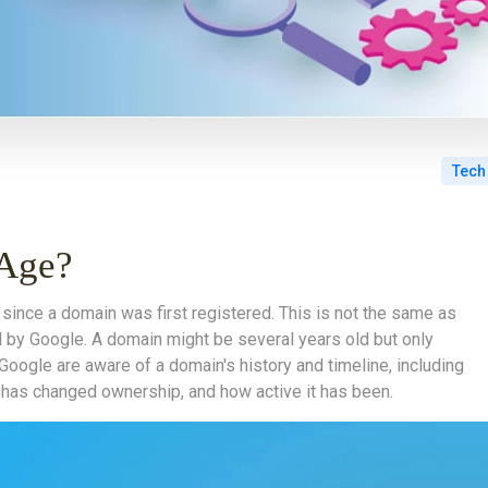
Tech
 Age?
since a domain was first registered. This is not the same as
by Google. A domain might be several years old but only
Google are aware of a domain's history and timeline, including
t has changed ownership, and how active it has been.