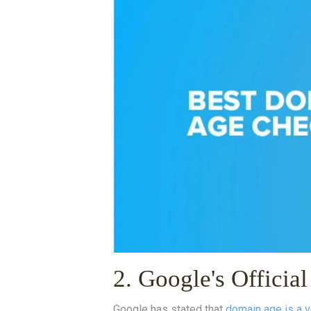
2. Google's Officia
Google has stated that
domain age is a v