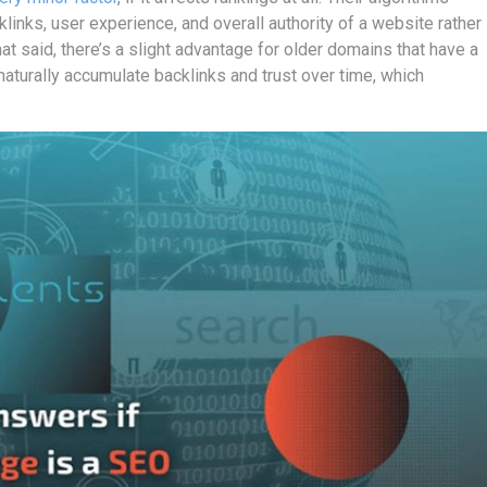
klinks, user experience, and overall authority of a website rather
t said, there’s a slight advantage for older domains that have a
naturally accumulate backlinks and trust over time, which