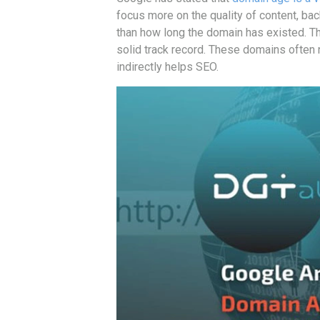
focus more on the quality of content, bac
than how long the domain has existed. Tha
solid track record. These domains often 
indirectly helps SEO.