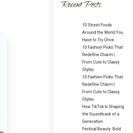
Recent Posts
10 Street Foods
Around the World You
Have to Try Once
10 Fashion Picks That
Redefine Charm |
From Cute to Classy
Styles
10 Fashion Picks That
Redefine Charm |
From Cute to Classy
Styles
How TikTok Is Shaping
the Soundtrack of a
Generation
Festival Beauty: Bold