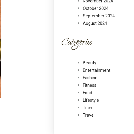
November 2024
October 2024
September 2024
August 2024
Categories
Beauty
Entertainment
Fashion
Fitness
Food
Lifestyle
Tech
Travel