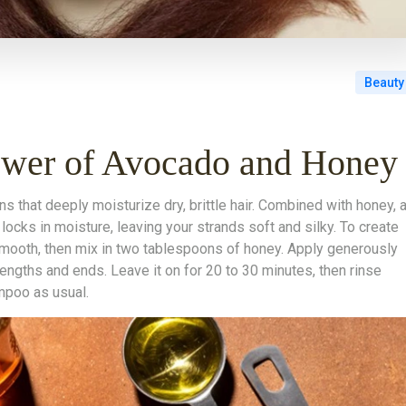
Beauty
ower of Avocado and Honey
ns that deeply moisturize dry, brittle hair. Combined with honey, 
locks in moisture, leaving your strands soft and silky. To create
smooth, then mix in two tablespoons of honey. Apply generously
lengths and ends. Leave it on for 20 to 30 minutes, then rinse
mpoo as usual.