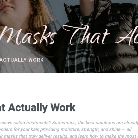
asks That Ac
 ACTUALLY WORK
t Actually Work
ensive salon treatments? Sometimes, the best solutions are already
ders for your hair, providing moisture, strength, and shine — all
ir masks that truly deliver results, and learn how to make the most 