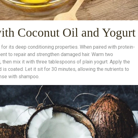
th Coconut Oil and Yogurt
 for its deep conditioning properties. When paired with protein-
ment to repair and strengthen damaged hair. Warm two
d, then mix it with three tablespoons of plain yogurt. Apply the
 is coated. Let it sit for 30 minutes, allowing the nutrients to
anse with shampoo.