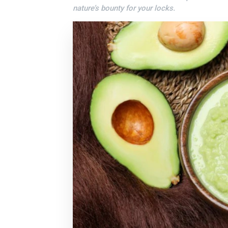
nature’s bounty for your locks.