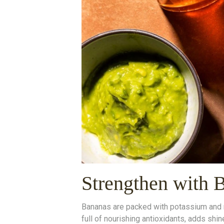
Strengthen with 
Bananas are packed with potassium and nat
full of nourishing antioxidants, adds shi