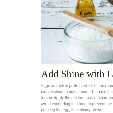
Add Shine with 
Eggs are rich in protein, which helps reb
natural shine to dull strands. To make thi
lemon. Apply the mixture to damp hair, co
avoid exceeding this time to prevent the 
cooking the egg, then shampoo well.