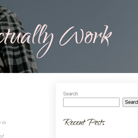
tually Work
Search
Searc
Recent Posts
 in
of