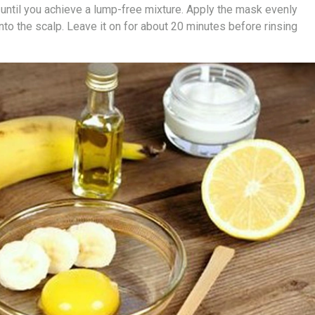
 until you achieve a lump-free mixture. Apply the mask evenly
nto the scalp. Leave it on for about 20 minutes before rinsing