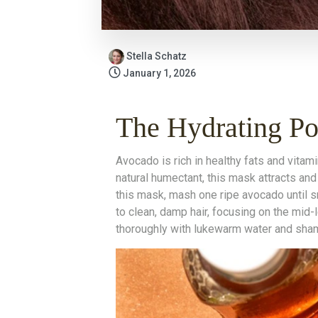
Stella Schatz
January 1, 2026
The Hydrating P
Avocado is rich in healthy fats and vitami
natural humectant, this mask attracts and 
this mask, mash one ripe avocado until 
to clean, damp hair, focusing on the mid-
thoroughly with lukewarm water and sha