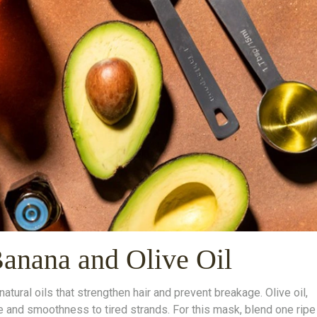
Banana and Olive Oil
ural oils that strengthen hair and prevent breakage. Olive oil,
ne and smoothness to tired strands. For this mask, blend one ripe