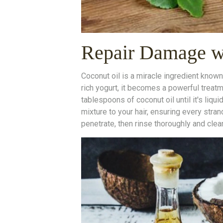
Repair Damage wi
Coconut oil is a miracle ingredient known
rich yogurt, it becomes a powerful treat
tablespoons of coconut oil until it's liqui
mixture to your hair, ensuring every strand
penetrate, then rinse thoroughly and cle