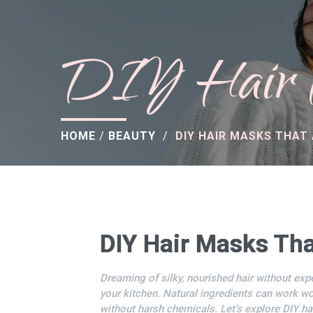
DIY Hair M
HOME
/
BEAUTY
/
DIY HAIR MASKS THAT
DIY Hair Masks Tha
Dreaming of silky, nourished hair without exp
your kitchen. Natural ingredients can work won
without harsh chemicals. Let’s explore DIY ha