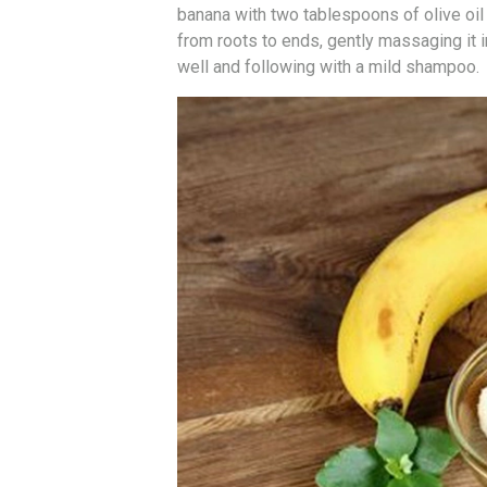
banana with two tablespoons of olive oil
from roots to ends, gently massaging it i
well and following with a mild shampoo.