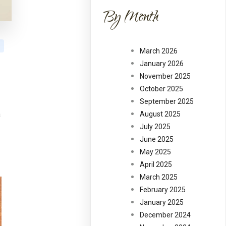
By Month
March 2026
January 2026
November 2025
October 2025
September 2025
a
August 2025
July 2025
June 2025
May 2025
April 2025
March 2025
February 2025
January 2025
December 2024