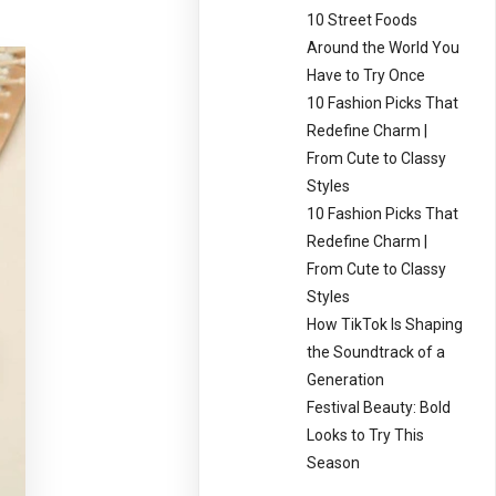
10 Street Foods
Around the World You
Have to Try Once
10 Fashion Picks That
Redefine Charm |
From Cute to Classy
Styles
10 Fashion Picks That
Redefine Charm |
From Cute to Classy
Styles
How TikTok Is Shaping
the Soundtrack of a
Generation
Festival Beauty: Bold
Looks to Try This
Season