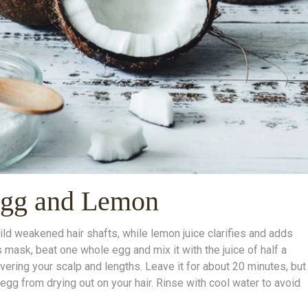
Egg and Lemon
uild weakened hair shafts, while lemon juice clarifies and adds
s mask, beat one whole egg and mix it with the juice of half a
vering your scalp and lengths. Leave it for about 20 minutes, but
egg from drying out on your hair. Rinse with cool water to avoid