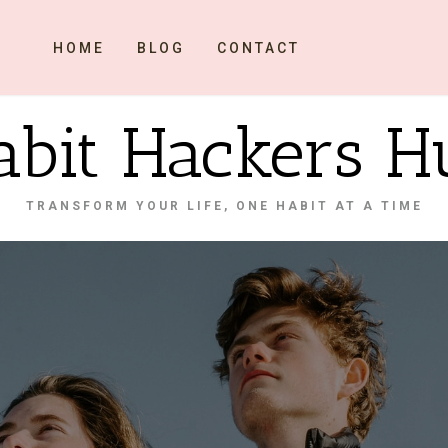
HOME
BLOG
CONTACT
abit Hackers H
TRANSFORM YOUR LIFE, ONE HABIT AT A TIME