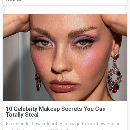
10 Celebrity Makeup Secrets You Can
Totally Steal
Ever wonder how celebrities manage to look flawless on