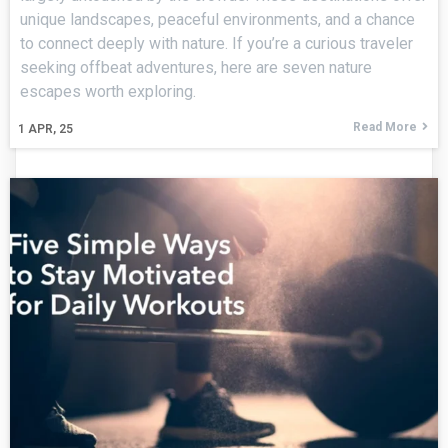
unique landscapes, peaceful environments, and a chance
to connect deeply with nature. If you’re a curious traveler
seeking offbeat adventures, here are seven nature
escapes worth exploring.
Read More
1
APR, 25