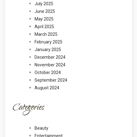
July 2025
June 2025
May 2025
April 2025
March 2025
February 2025
January 2025
December 2024
November 2024
October 2024
September 2024
August 2024
Categories
Beauty
Entertainment