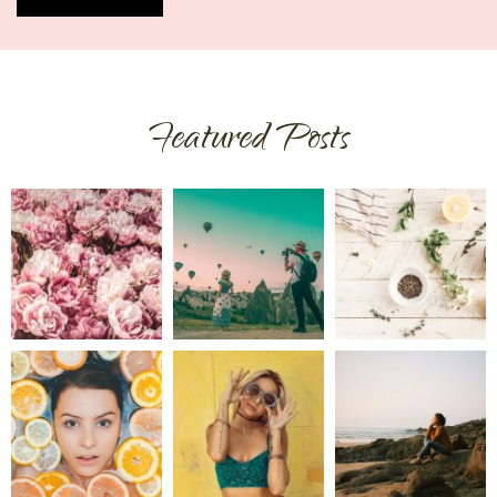
Featured Posts