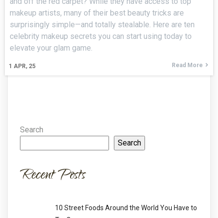
and off the red carpet? While they have access to top
makeup artists, many of their best beauty tricks are
surprisingly simple—and totally stealable. Here are ten
celebrity makeup secrets you can start using today to
elevate your glam game.
Read More
1
APR, 25
Search
Search
Recent Posts
10 Street Foods Around the World You Have to