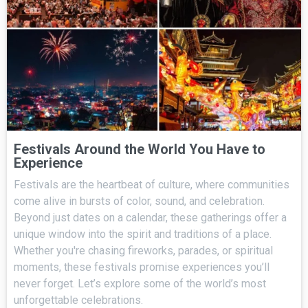
Festivals Around the World You Have to
Experience
Festivals are the heartbeat of culture, where communities
come alive in bursts of color, sound, and celebration.
Beyond just dates on a calendar, these gatherings offer a
unique window into the spirit and traditions of a place.
Whether you're chasing fireworks, parades, or spiritual
moments, these festivals promise experiences you’ll
never forget. Let’s explore some of the world’s most
unforgettable celebrations.