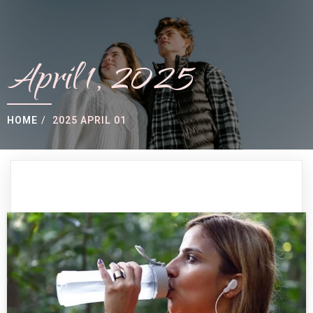
April 1, 2025
HOME
/
2025 APRIL 01