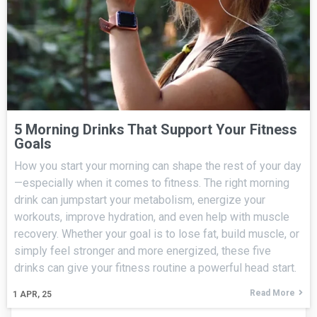
5 Morning Drinks That Support Your Fitness
Goals
How you start your morning can shape the rest of your day
—especially when it comes to fitness. The right morning
drink can jumpstart your metabolism, energize your
workouts, improve hydration, and even help with muscle
recovery. Whether your goal is to lose fat, build muscle, or
simply feel stronger and more energized, these five
drinks can give your fitness routine a powerful head start.
Read More
1
APR, 25