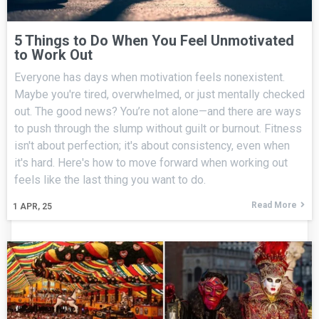
5 Things to Do When You Feel Unmotivated
to Work Out
Everyone has days when motivation feels nonexistent.
Maybe you're tired, overwhelmed, or just mentally checked
out. The good news? You’re not alone—and there are ways
to push through the slump without guilt or burnout. Fitness
isn't about perfection; it's about consistency, even when
it's hard. Here's how to move forward when working out
feels like the last thing you want to do.
Read More
1
APR, 25