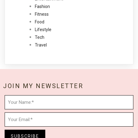
Fashion
Fitness
Food
Lifestyle
Tech
Travel
JOIN MY NEWSLETTER
SUBSCRIBE