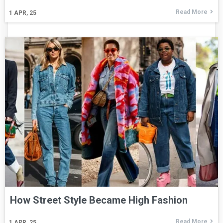
Read More
1
APR, 25
How Street Style Became High Fashion
Read More
1
APR, 25