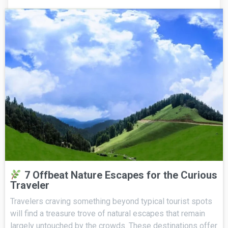
7 Offbeat Nature Escapes for the Curious
Traveler
Travelers craving something beyond typical tourist spots
will find a treasure trove of natural escapes that remain
largely untouched by the crowds. These destinations offer