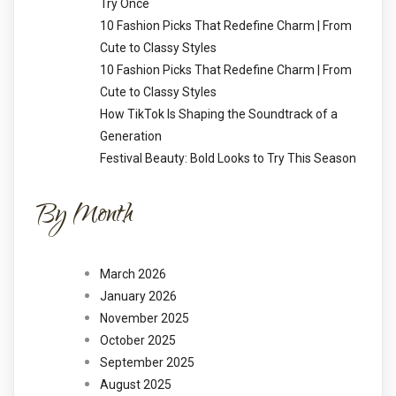
Try Once
10 Fashion Picks That Redefine Charm | From
Cute to Classy Styles
10 Fashion Picks That Redefine Charm | From
Cute to Classy Styles
How TikTok Is Shaping the Soundtrack of a
Generation
Festival Beauty: Bold Looks to Try This Season
By Month
March 2026
January 2026
November 2025
October 2025
September 2025
August 2025