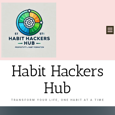
Habit Hackers
Hub
TRANSFORM YOUR LIFE, ONE HABIT AT A TIME