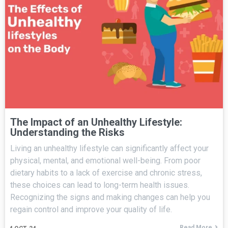
The Impact of an Unhealthy Lifestyle:
Understanding the Risks
Living an unhealthy lifestyle can significantly affect your
physical, mental, and emotional well-being. From poor
dietary habits to a lack of exercise and chronic stress,
these choices can lead to long-term health issues.
Recognizing the signs and making changes can help you
regain control and improve your quality of life.
Read More