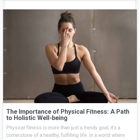
The Importance of Physical Fitness: A Path
to Holistic Well-being
Physical fitness is more than just a trendy goal; it’s a
cornerstone of a healthy, fulfilling life. In a world where