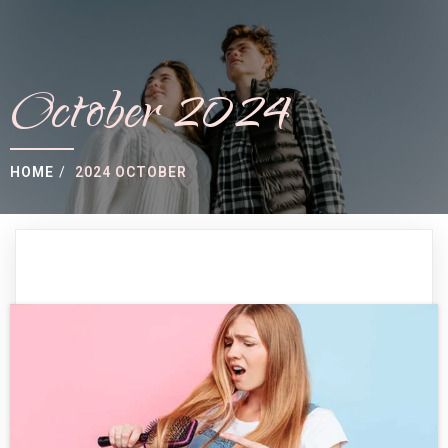
October 2024
HOME
/
2024 OCTOBER