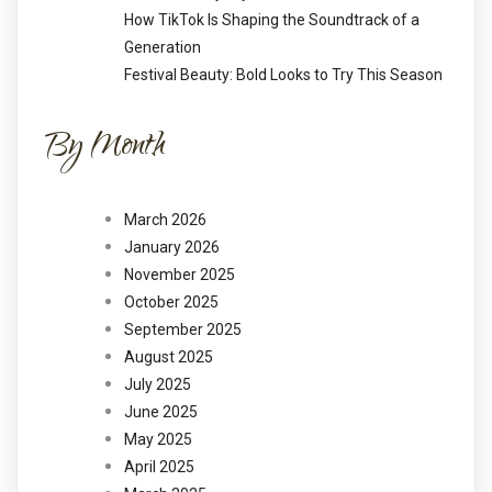
How TikTok Is Shaping the Soundtrack of a
Generation
Festival Beauty: Bold Looks to Try This Season
By Month
March 2026
January 2026
November 2025
October 2025
September 2025
August 2025
July 2025
June 2025
May 2025
April 2025