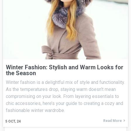
Winter Fashion: Stylish and Warm Looks for
the Season
Winter fashion is a delightful mix of style and functionality.
As the temperatures drop, staying warm doesn’t mean
compromising on your look. From layering essentials to
chic accessories, here’s your guide to creating a cozy and
fashionable winter wardrobe.
Read More
5
OCT, 24