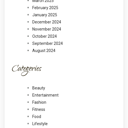
March 2025
February 2025
January 2025
December 2024
November 2024
October 2024
September 2024
August 2024
Categories
Beauty
Entertainment
Fashion
Fitness
Food
Lifestyle