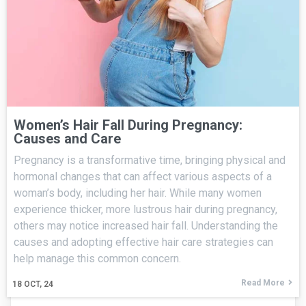
Women’s Hair Fall During Pregnancy:
Causes and Care
Pregnancy is a transformative time, bringing physical and
hormonal changes that can affect various aspects of a
woman’s body, including her hair. While many women
experience thicker, more lustrous hair during pregnancy,
others may notice increased hair fall. Understanding the
causes and adopting effective hair care strategies can
help manage this common concern.
Read More
18
OCT, 24