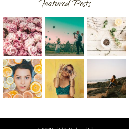
Featured Posts