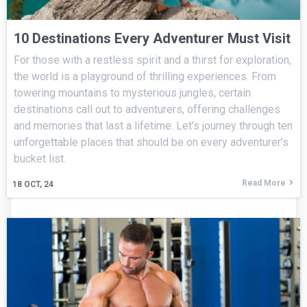
10 Destinations Every Adventurer Must Visit
For those with a restless spirit and a thirst for exploration,
the world is a playground of thrilling experiences. From
towering mountains to mysterious jungles, certain
destinations call out to adventurers, offering challenges
and memories that last a lifetime. Let’s journey through ten
unforgettable places that should be on every adventurer’s
bucket list.
Read More
18
OCT, 24