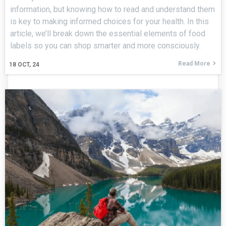
information, but knowing how to read and understand them
is key to making informed choices for your health. In this
article, we’ll break down the essential elements of food
labels so you can shop smarter and more consciously.
Read More
18
OCT, 24