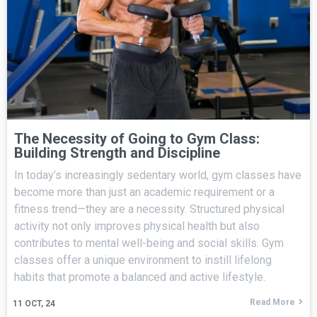
The Necessity of Going to Gym Class:
Building Strength and Discipline
In today’s increasingly sedentary world, gym classes have
become more than just an academic requirement or a
fitness trend—they are a necessity. Structured physical
activity not only improves physical health but also
contributes to mental well-being and social skills. Gym
classes offer a unique environment to instill lifelong
habits that promote a balanced and active lifestyle.
Read More
11
OCT, 24