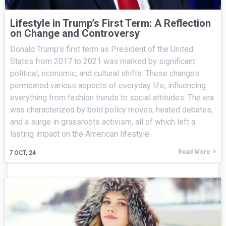
Lifestyle in Trump’s First Term: A Reflection
on Change and Controversy
Donald Trump’s first term as President of the United
States from 2017 to 2021 was marked by significant
political, economic, and cultural shifts. These changes
permeated various aspects of everyday life, influencing
everything from fashion trends to social attitudes. The era
was characterized by bold policy moves, heated debates,
and a surge in grassroots activism, all of which left a
lasting impact on the American lifestyle.
Read More
7
OCT, 24