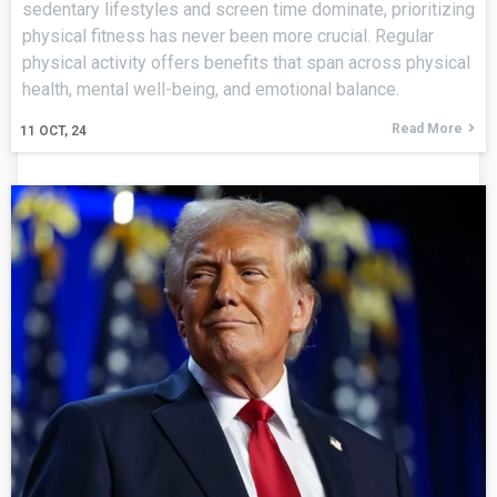
sedentary lifestyles and screen time dominate, prioritizing
physical fitness has never been more crucial. Regular
physical activity offers benefits that span across physical
health, mental well-being, and emotional balance.
Read More
11
OCT, 24