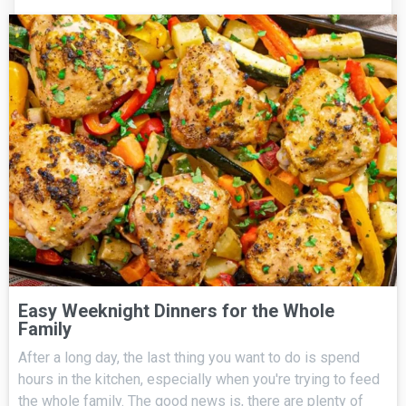
Easy Weeknight Dinners for the Whole
Family
After a long day, the last thing you want to do is spend
hours in the kitchen, especially when you're trying to feed
the whole family. The good news is, there are plenty of