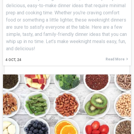
delicious, easy-to-make dinner ideas that require minimal
prep and cooking time. Whether you're craving comfort
food or something a little lighter, these weeknight dinners
are sure to satisfy everyone at the table. Here are a few
simple, tasty, and family-friendly dinner ideas that you can
whip up in no time. Let’s make weeknight meals easy, fun,
and delicious!
Read More
4
OCT, 24