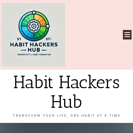
Habit Hackers
Hub
TRANSFORM YOUR LIFE, ONE HABIT AT A TIME