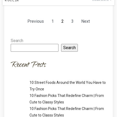
4
OCT, 24
Previous
1
2
3
Next
Search
Search
Recent Posts
10 Street Foods Around the World You Have to
Try Once
10 Fashion Picks That Redefine Charm | From
Cute to Classy Styles
10 Fashion Picks That Redefine Charm | From
Cute to Classy Styles