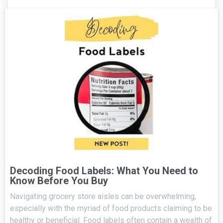
Decoding Food Labels: What You Need to
Know Before You Buy
Navigating grocery store aisles can be overwhelming,
especially with the myriad of food products claiming to be
healthy or beneficial. Food labels often contain a wealth of