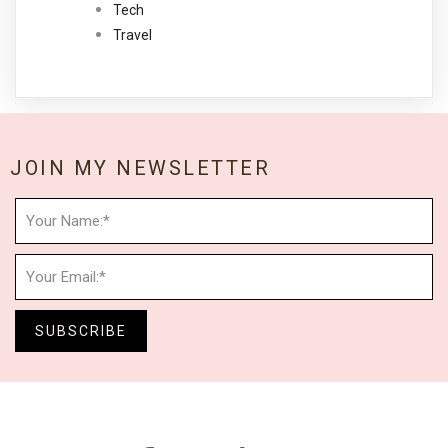
Tech
Travel
JOIN MY NEWSLETTER
SUBSCRIBE