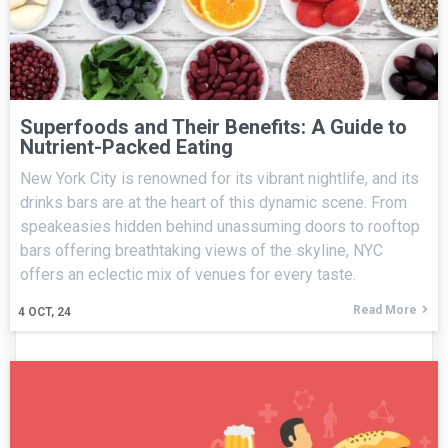
Superfoods and Their Benefits: A Guide to
Nutrient-Packed Eating
New York City is renowned for its vibrant nightlife, and its
drinks bars are at the heart of this dynamic scene. From
speakeasies hidden behind unassuming doors to rooftop
bars offering breathtaking views of the skyline, NYC
offers an eclectic mix of venues for every taste.
Read More
4
OCT, 24