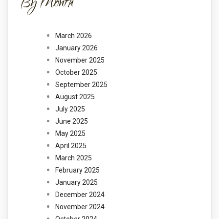
By Month
March 2026
January 2026
November 2025
October 2025
September 2025
August 2025
July 2025
June 2025
May 2025
April 2025
March 2025
February 2025
January 2025
December 2024
November 2024