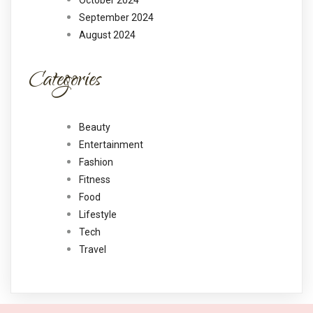
October 2024
September 2024
August 2024
Categories
Beauty
Entertainment
Fashion
Fitness
Food
Lifestyle
Tech
Travel