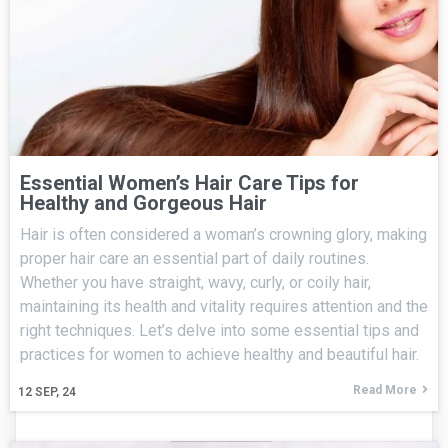
Essential Women’s Hair Care Tips for
Healthy and Gorgeous Hair
Hair is often considered a woman’s crowning glory, making
proper hair care an essential part of daily routines.
Whether you have straight, wavy, curly, or coily hair,
maintaining its health and vitality requires attention and the
right techniques. Let’s delve into some essential tips and
practices for women to achieve healthy and beautiful hair.
Read More
12
SEP, 24