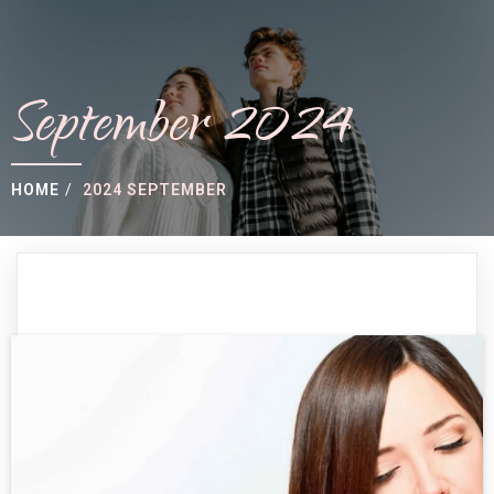
September 2024
HOME
/
2024 SEPTEMBER