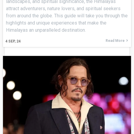
landscapes, and spiritual significance, the Himalayas
attract adventurers, nature lovers, and spiritual seekers
from around the globe. This guide will take you through the
highlights and unique experiences that make the
Himalayas an unparalleled destination.
Read More
4
SEP, 24