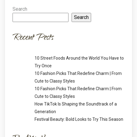
Search
Search
Recent Posts
10 Street Foods Around the World You Have to
Try Once
10 Fashion Picks That Redefine Charm | From
Cute to Classy Styles
10 Fashion Picks That Redefine Charm | From
Cute to Classy Styles
How TikTok Is Shaping the Soundtrack of a
Generation
Festival Beauty: Bold Looks to Try This Season