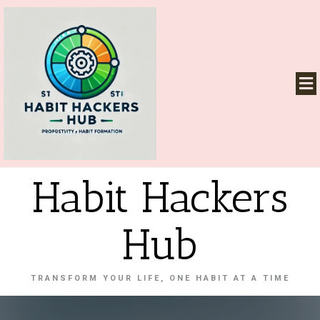
Habit Hackers
Hub
TRANSFORM YOUR LIFE, ONE HABIT AT A TIME