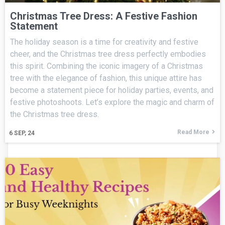
Christmas Tree Dress: A Festive Fashion
Statement
The holiday season is a time for creativity and festive
cheer, and the Christmas tree dress perfectly embodies
this spirit. Combining the iconic imagery of a Christmas
tree with the elegance of fashion, this unique attire has
become a statement piece for holiday parties, events, and
festive photoshoots. Let’s explore the magic and charm of
the Christmas tree dress.
Read More
6
SEP, 24