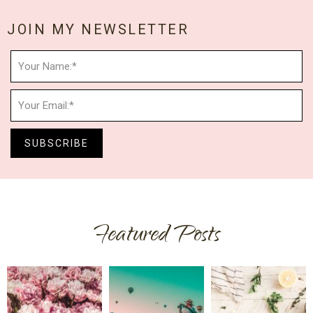
JOIN MY NEWSLETTER
SUBSCRIBE
Featured Posts