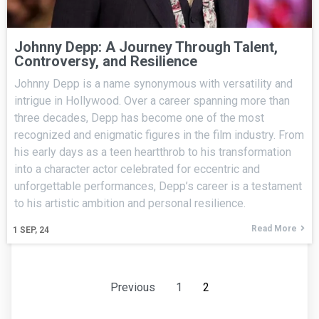
Johnny Depp: A Journey Through Talent,
Controversy, and Resilience
Johnny Depp is a name synonymous with versatility and
intrigue in Hollywood. Over a career spanning more than
three decades, Depp has become one of the most
recognized and enigmatic figures in the film industry. From
his early days as a teen heartthrob to his transformation
into a character actor celebrated for eccentric and
unforgettable performances, Depp’s career is a testament
to his artistic ambition and personal resilience.
Read More
1
SEP, 24
Previous
1
2