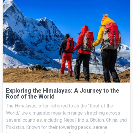
Exploring the Himalayas: A Journey to the
Roof of the World
The Himalayas, often referred to as the "Roof of the
World," are a majestic mountain range stretching across
several countries, including Nepal, India, Bhutan, China, and
Pakistan. Known for their towering peaks, serene