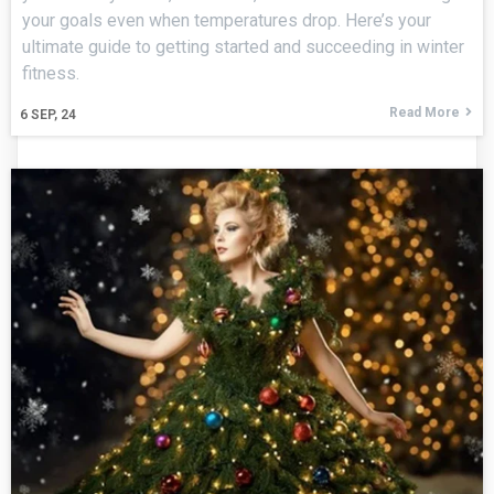
your goals even when temperatures drop. Here’s your
ultimate guide to getting started and succeeding in winter
fitness.
Read More
6
SEP, 24