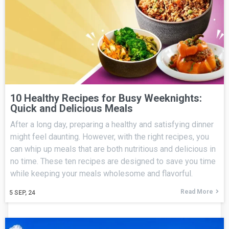
10 Healthy Recipes for Busy Weeknights:
Quick and Delicious Meals
After a long day, preparing a healthy and satisfying dinner
might feel daunting. However, with the right recipes, you
can whip up meals that are both nutritious and delicious in
no time. These ten recipes are designed to save you time
while keeping your meals wholesome and flavorful.
Read More
5
SEP, 24