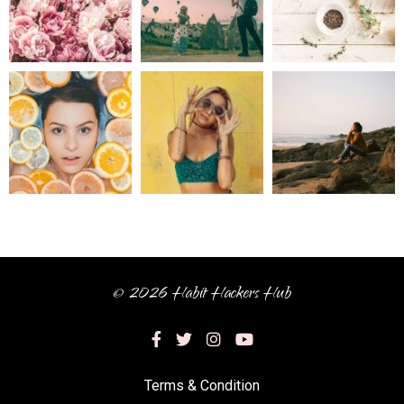
© 2026 Habit Hackers Hub
Terms & Condition