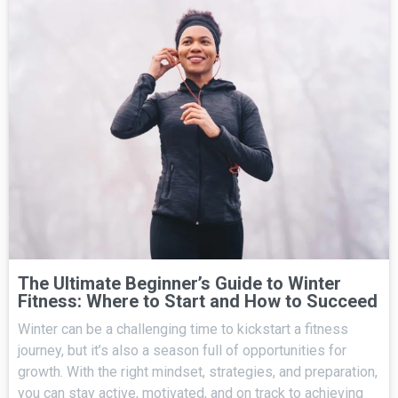
The Ultimate Beginner’s Guide to Winter
Fitness: Where to Start and How to Succeed
Winter can be a challenging time to kickstart a fitness
journey, but it’s also a season full of opportunities for
growth. With the right mindset, strategies, and preparation,
you can stay active, motivated, and on track to achieving