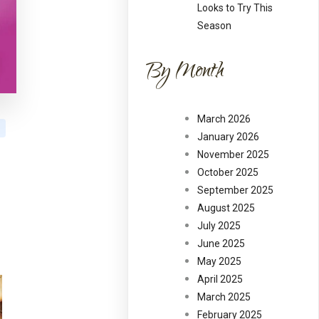
Looks to Try This
Season
By Month
March 2026
January 2026
November 2025
October 2025
September 2025
August 2025
July 2025
June 2025
May 2025
April 2025
March 2025
February 2025