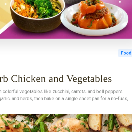
Food
b Chicken and Vegetables
colorful vegetables like zucchini, carrots, and bell peppers.
 garlic, and herbs, then bake on a single sheet pan for a no-fuss,