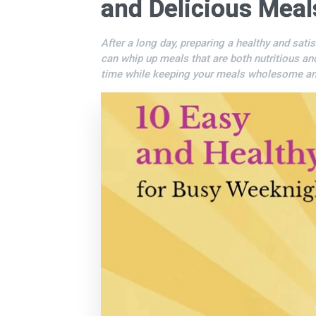
and Delicious Meal
After a long day, preparing a healthy and sati
can whip up meals that are both nutritious an
time while keeping your meals wholesome and