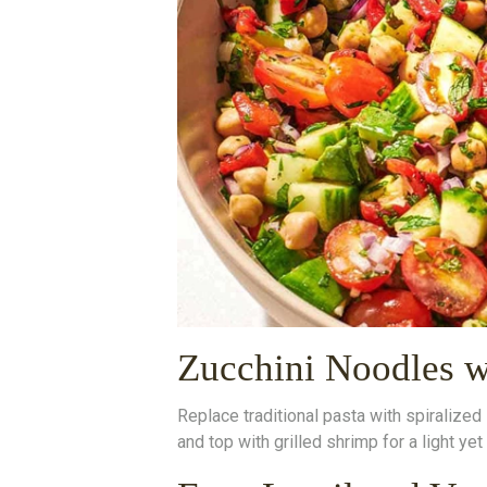
Zucchini Noodles w
Replace traditional pasta with spiralize
and top with grilled shrimp for a light yet