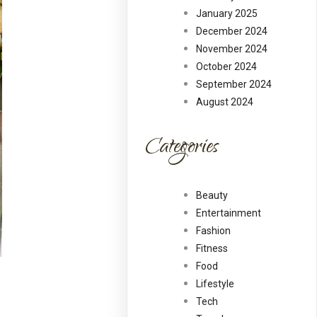
January 2025
December 2024
November 2024
October 2024
September 2024
August 2024
Categories
Beauty
Entertainment
Fashion
Fitness
Food
Lifestyle
Tech