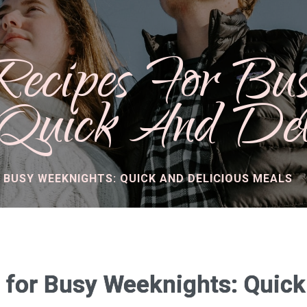
Recipes For Bu
 Quick And Del
R BUSY WEEKNIGHTS: QUICK AND DELICIOUS MEALS
 for Busy Weeknights: Quick