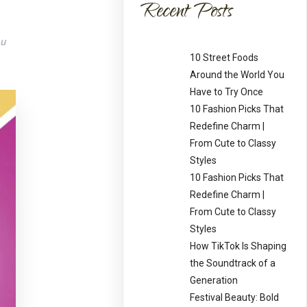
Recent Posts
ou
10 Street Foods
Around the World You
Have to Try Once
10 Fashion Picks That
Redefine Charm |
From Cute to Classy
Styles
10 Fashion Picks That
Redefine Charm |
From Cute to Classy
Styles
How TikTok Is Shaping
the Soundtrack of a
Generation
Festival Beauty: Bold