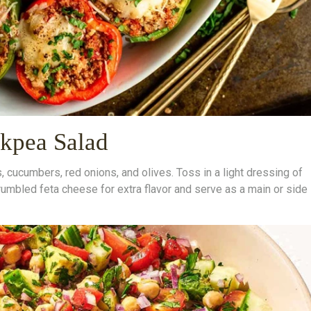
kpea Salad
cucumbers, red onions, and olives. Toss in a light dressing of
crumbled feta cheese for extra flavor and serve as a main or side