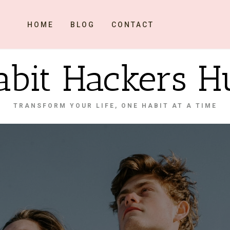
HOME
BLOG
CONTACT
abit Hackers H
TRANSFORM YOUR LIFE, ONE HABIT AT A TIME