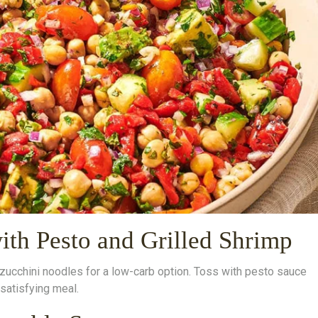
ith Pesto and Grilled Shrimp
d zucchini noodles for a low-carb option. Toss with pesto sauce
 satisfying meal.