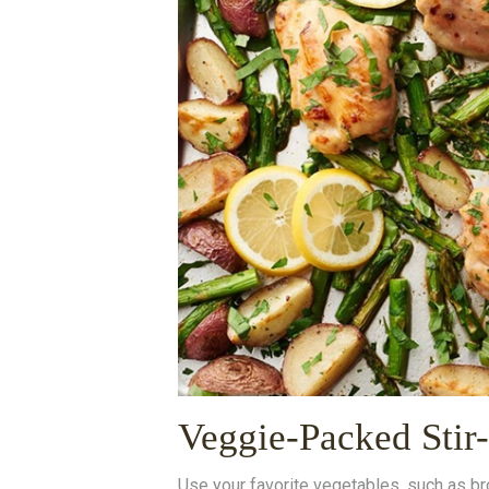
Veggie-Packed Stir
Use your favorite vegetables, such as br