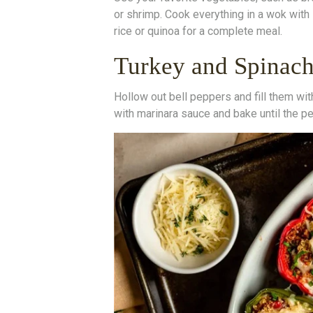
or shrimp. Cook everything in a wok with
rice or quinoa for a complete meal.
Turkey and Spinach
Hollow out bell peppers and fill them wit
with marinara sauce and bake until the pe