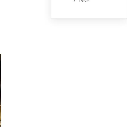
Travel