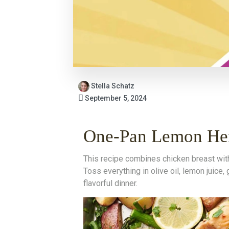
Stella Schatz
September 5, 2024
One-Pan Lemon Her
This recipe combines chicken breast with 
Toss everything in olive oil, lemon juice,
flavorful dinner.