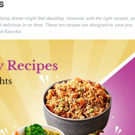
s
sfying dinner might feel daunting. However, with the right recipes, y
d delicious in no time. These ten recipes are designed to save you
 flavorful.