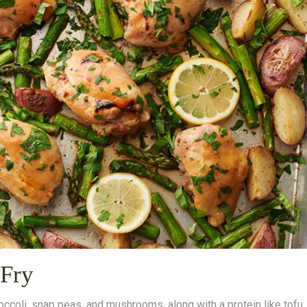
-Fry
occoli, snap peas, and mushrooms, along with a protein like tofu