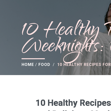
10 Healthy 
Weeknights:
HOME
/
FOOD
/
10 HEALTHY RECIPES FO
10 Healthy Recipes