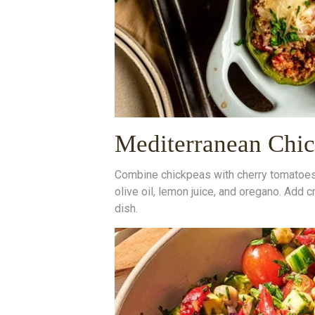
Mediterranean Chic
Combine chickpeas with cherry tomatoes, 
olive oil, lemon juice, and oregano. Add 
dish.