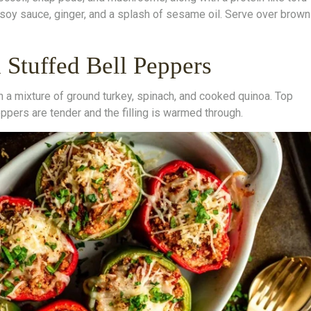
 soy sauce, ginger, and a splash of sesame oil. Serve over brown
 Stuffed Bell Peppers
h a mixture of ground turkey, spinach, and cooked quinoa. Top
ppers are tender and the filling is warmed through.