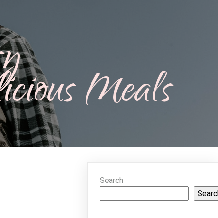
sy
icious Meals
Search
Searc