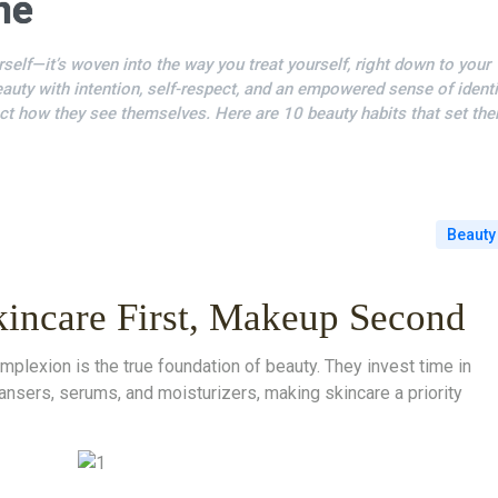
ne
self—it’s woven into the way you treat yourself, right down to your
uty with intention, self-respect, and an empowered sense of identi
ct how they see themselves. Here are 10 beauty habits that set th
Beauty
kincare First, Makeup Second
lexion is the true foundation of beauty. They invest time in
leansers, serums, and moisturizers, making skincare a priority