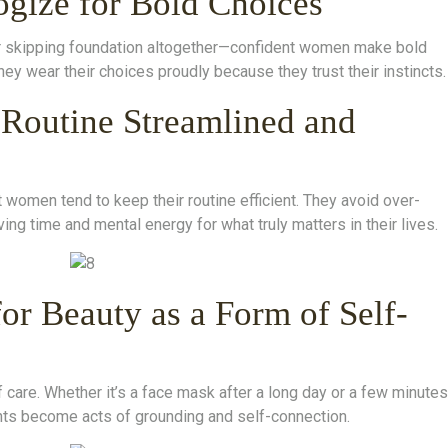
ogize for Bold Choices
 or skipping foundation altogether—confident women make bold
hey wear their choices proudly because they trust their instincts.
 Routine Streamlined and
women tend to keep their routine efficient. They avoid over-
ing time and mental energy for what truly matters in their lives.
or Beauty as a Form of Self-
 of care. Whether it’s a face mask after a long day or a few minutes
s become acts of grounding and self-connection.