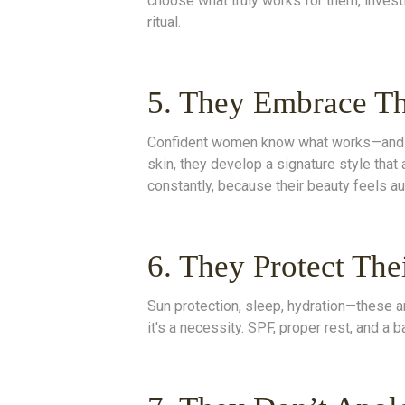
choose what truly works for them, investin
ritual.
5. They Embrace Th
Confident women know what works—and they
skin, they develop a signature style that 
constantly, because their beauty feels au
6. They Protect The
Sun protection, sleep, hydration—these ar
it's a necessity. SPF, proper rest, and a b