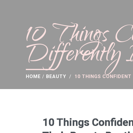
10 Things 
Differently
HOME
/
BEAUTY
/
10 THINGS CONFIDENT
10 Things Confiden