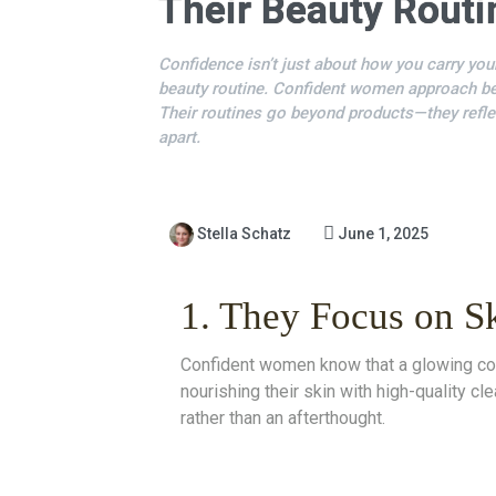
Their Beauty Routi
Confidence isn’t just about how you carry your
beauty routine. Confident women approach bea
Their routines go beyond products—they refle
apart.
Stella Schatz
June 1, 2025
1. They Focus on S
Confident women know that a glowing comp
nourishing their skin with high-quality c
rather than an afterthought.