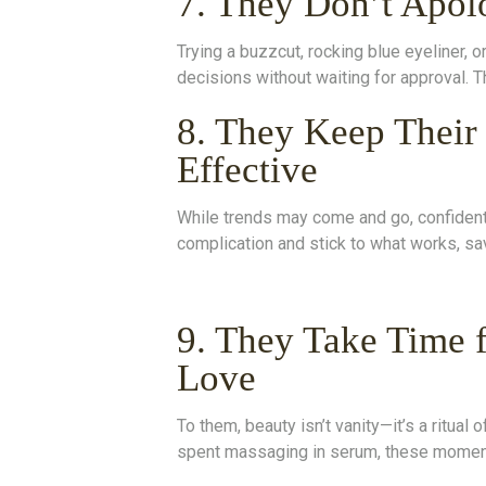
7. They Don’t Apol
Trying a buzzcut, rocking blue eyeliner,
decisions without waiting for approval. T
8. They Keep Their
Effective
While trends may come and go, confident 
complication and stick to what works, sav
9. They Take Time f
Love
To them, beauty isn’t vanity—it’s a ritual
spent massaging in serum, these moment