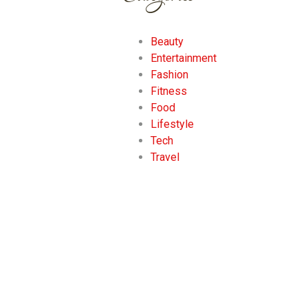
Beauty
Entertainment
Fashion
Fitness
Food
Lifestyle
Tech
Travel