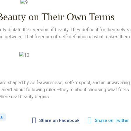
Beauty on Their Own Terms
ety dictate their version of beauty. They define it for themselves
g in between. That freedom of self-definition is what makes them
are shaped by self-awareness, self-respect, and an unwavering
 aren’t about following rules—they’re about choosing what feels
where real beauty begins.
LE
Share on Facebook
Share on Twitter