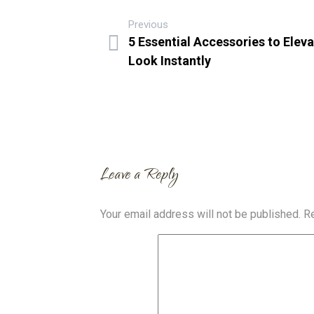
Previous
5 Essential Accessories to Elev
Look Instantly
Leave a Reply
Your email address will not be published.
Re