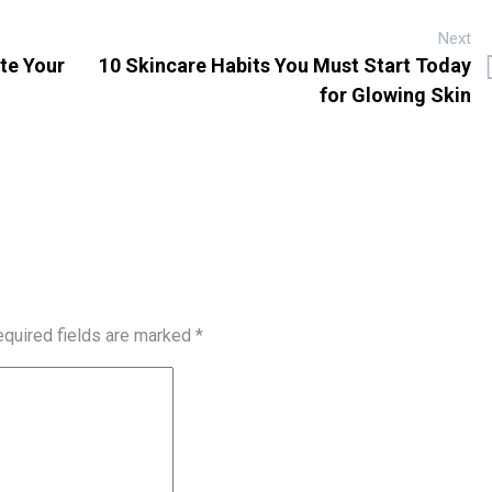
Next
ate Your
10 Skincare Habits You Must Start Today
for Glowing Skin
quired fields are marked
*