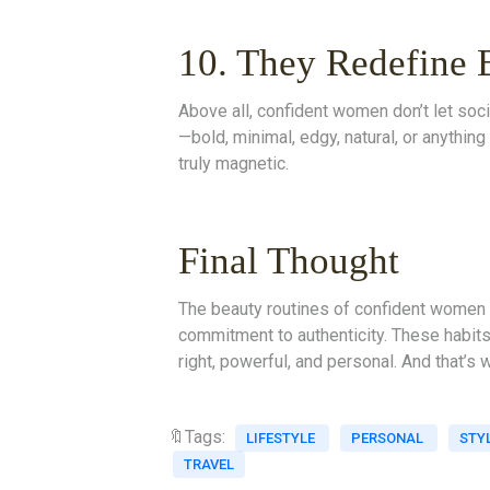
10. They Redefine 
Above all, confident women don’t let soci
—bold, minimal, edgy, natural, or anythin
truly magnetic.
Final Thought
The beauty routines of confident women 
commitment to authenticity. These habits
right, powerful, and personal. And that’s 
🔖Tags:
LIFESTYLE
PERSONAL
STY
TRAVEL