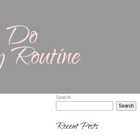
n Do
y Routine
Search
Search
Recent Posts