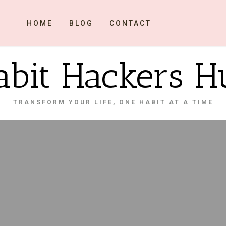
HOME
BLOG
CONTACT
abit Hackers H
TRANSFORM YOUR LIFE, ONE HABIT AT A TIME