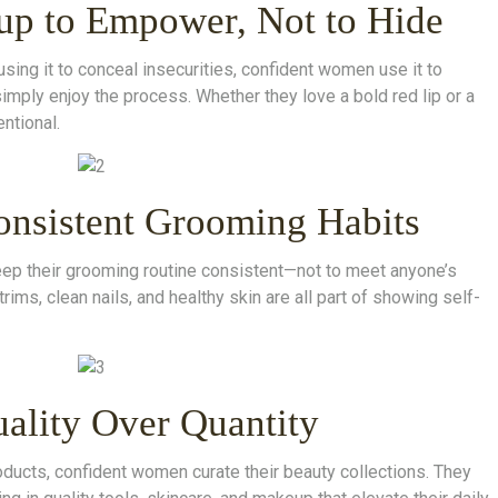
up to Empower, Not to Hide
using it to conceal insecurities, confident women use it to
simply enjoy the process. Whether they love a bold red lip or a
ntional.
onsistent Grooming Habits
ep their grooming routine consistent—not to meet anyone’s
trims, clean nails, and healthy skin are all part of showing self-
uality Over Quantity
oducts, confident women curate their beauty collections. They