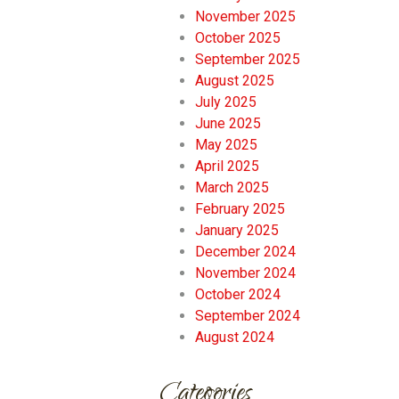
November 2025
October 2025
September 2025
August 2025
July 2025
June 2025
May 2025
April 2025
March 2025
February 2025
January 2025
December 2024
November 2024
October 2024
September 2024
August 2024
Categories