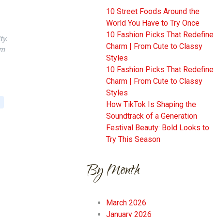
10 Street Foods Around the
World You Have to Try Once
10 Fashion Picks That Redefine
ty.
Charm | From Cute to Classy
em
Styles
10 Fashion Picks That Redefine
Charm | From Cute to Classy
Styles
How TikTok Is Shaping the
Soundtrack of a Generation
Festival Beauty: Bold Looks to
Try This Season
By Month
March 2026
January 2026