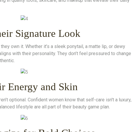
g in quality tools, skincare, and makeup that elevate their daily
eir Signature Look
 own it. Whether it’s a sleek ponytail, a matte lip, or dewy
aligns with their personality. They don’t feel pressured to change
thentic.
ir Energy and Skin
en’t optional. Confident women know that self-care isn't a luxury,
alanced lifestyle are all part of their beauty game plan.