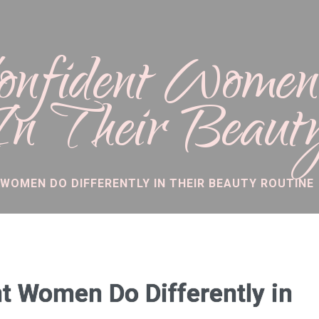
Confident Wome
 In Their Beaut
 WOMEN DO DIFFERENTLY IN THEIR BEAUTY ROUTINE
t Women Do Differently in