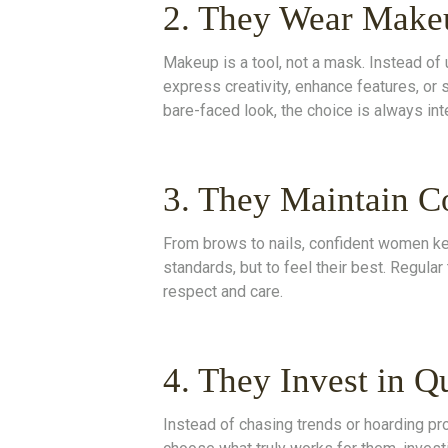
2. They Wear Make
Makeup is a tool, not a mask. Instead of 
express creativity, enhance features, or 
bare-faced look, the choice is always inte
3. They Maintain C
From brows to nails, confident women ke
standards, but to feel their best. Regular 
respect and care.
4. They Invest in Q
Instead of chasing trends or hoarding pr