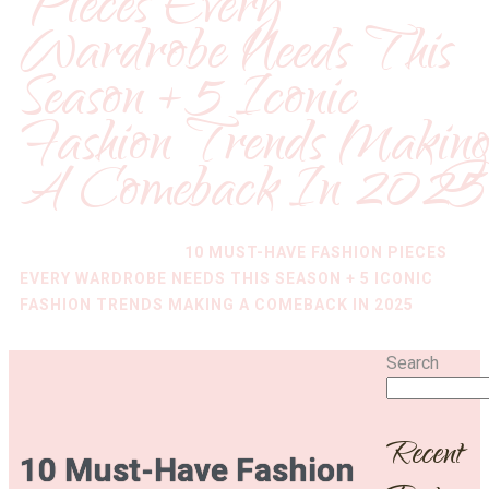
Pieces Every
Wardrobe Needs This
Season + 5 Iconic
Fashion Trends Makin
A Comeback In 2025
HOME
/
FASHION
/
10 MUST-HAVE FASHION PIECES
EVERY WARDROBE NEEDS THIS SEASON + 5 ICONIC
FASHION TRENDS MAKING A COMEBACK IN 2025
Search
Recent
10 Must-Have Fashion