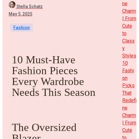
ne
Stella Schatz
Charm
May 5, 2025
| From
Cute
Fashion
to
Class
y
Styles
10 Must-Have
10
Fashion Pieces
Fashi
on
Every Wardrobe
Picks
Needs This Season
That
Redefi
ne
Charm
| From
The Oversized
Cute
Blazer
to