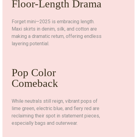
Floor-Length Drama
Forget mini—2025 is embracing length.
Maxi skirts in denim, silk, and cotton are
making a dramatic return, offering endless
layering potential.
Pop Color
Comeback
While neutrals still reign, vibrant pops of
lime green, electric blue, and fiery red are
reclaiming their spot in statement pieces,
especially bags and outerwear.