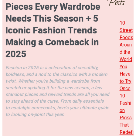
Posts
Pieces Every Wardrobe
Needs This Season + 5
10
Iconic Fashion Trends
Street
Foods
Making a Comeback in
Aroun
2025
d the
World
You
Fashion in 2025 is a celebration of versatility,
Have
boldness, and a nod to the classics with a modern
twist. Whether you're building a wardrobe from
to Try
scratch or updating it for the new season, a few
Once
standout pieces and revived trends are all you need
10
to stay ahead of the curve. From daily essentials
Fashi
to nostalgic comebacks, here’s your ultimate guide
on
to looking on-point this year.
Picks
That
Redefi