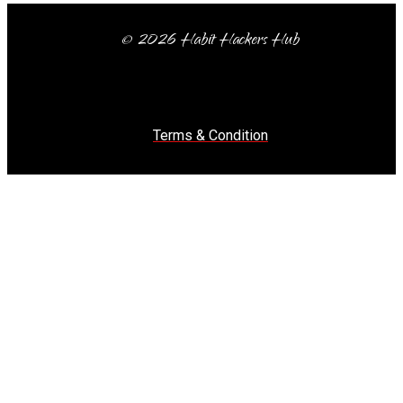
© 2026 Habit Hackers Hub
Terms & Condition