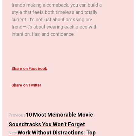
trends making a comeback, you can build a
style that feels both timeless and totally
current. It's not just about dressing on-
trend—it's about wearing each piece with
intention, flair, and confidence.
Share on Facebook
Share on Twitter
10 Most Memorable Movie
Previous
Soundtracks You Won’t Forget
Work Without Distractions: Top
Next