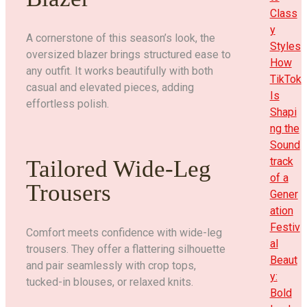
Class
y
A cornerstone of this season’s look, the
Styles
oversized blazer brings structured ease to
How
any outfit. It works beautifully with both
TikTok
casual and elevated pieces, adding
Is
effortless polish.
Shapi
ng the
Sound
track
Tailored Wide-Leg
of a
Trousers
Gener
ation
Festiv
Comfort meets confidence with wide-leg
al
trousers. They offer a flattering silhouette
Beaut
and pair seamlessly with crop tops,
y:
tucked-in blouses, or relaxed knits.
Bold