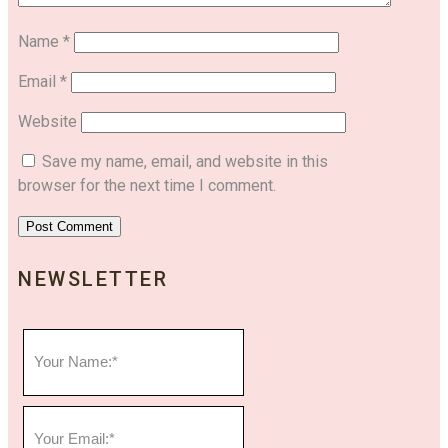
Name
*
Email
*
Website
Save my name, email, and website in this
browser for the next time I comment.
NEWSLETTER