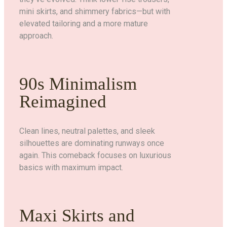
mini skirts, and shimmery fabrics—but with
elevated tailoring and a more mature
approach.
90s Minimalism
Reimagined
Clean lines, neutral palettes, and sleek
silhouettes are dominating runways once
again. This comeback focuses on luxurious
basics with maximum impact.
Maxi Skirts and