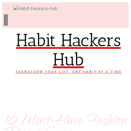
Habit Hackers
Hub
TRANSFORM YOUR LIFE, ONE HABIT AT A TIME
10 Must-Have Fashion