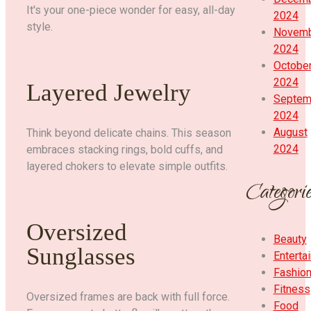
It's your one-piece wonder for easy, all-day
2024
style.
Novem
2024
Octobe
2024
Layered Jewelry
Septem
2024
August
Think beyond delicate chains. This season
2024
embraces stacking rings, bold cuffs, and
layered chokers to elevate simple outfits.
Categorie
Oversized
Beauty
Sunglasses
Enterta
Fashio
Fitness
Oversized frames are back with full force.
Food