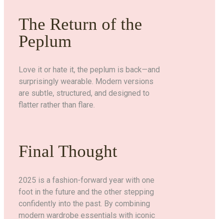
The Return of the
Peplum
Love it or hate it, the peplum is back—and
surprisingly wearable. Modern versions
are subtle, structured, and designed to
flatter rather than flare.
Final Thought
2025 is a fashion-forward year with one
foot in the future and the other stepping
confidently into the past. By combining
modern wardrobe essentials with iconic