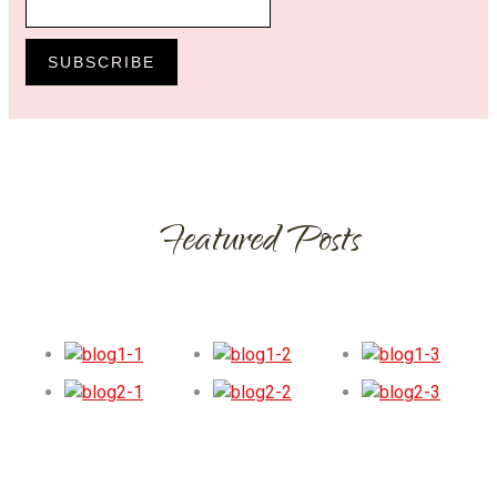
SUBSCRIBE
Featured Posts