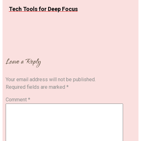
Tech Tools for Deep Focus
Leave a Reply
Your email address will not be published.
Required fields are marked
*
Comment
*