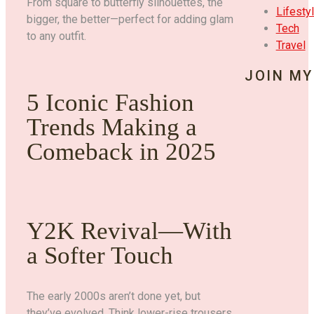
From square to butterfly silhouettes, the
Lifesty
bigger, the better—perfect for adding glam
Tech
to any outfit.
Travel
JOIN MY
5 Iconic Fashion
Trends Making a
Comeback in 2025
Y2K Revival—With
a Softer Touch
The early 2000s aren’t done yet, but
they’ve evolved. Think lower-rise trousers,