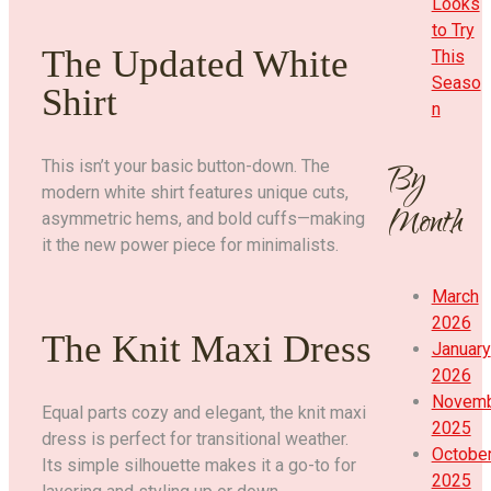
Looks
to Try
The Updated White
This
Seaso
Shirt
n
By
This isn’t your basic button-down. The
modern white shirt features unique cuts,
Month
asymmetric hems, and bold cuffs—making
it the new power piece for minimalists.
March
2026
The Knit Maxi Dress
January
2026
Novem
Equal parts cozy and elegant, the knit maxi
2025
dress is perfect for transitional weather.
Octobe
Its simple silhouette makes it a go-to for
2025