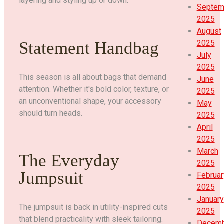
layering and styling up or down.
Septem
2025
August
Statement Handbag
2025
July
2025
This season is all about bags that demand
June
attention. Whether it's bold color, texture, or
2025
an unconventional shape, your accessory
May
should turn heads.
2025
April
2025
March
The Everyday
2025
Jumpsuit
Februar
2025
January
The jumpsuit is back in utility-inspired cuts
2025
that blend practicality with sleek tailoring.
Decem