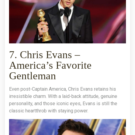
7. Chris Evans –
America’s Favorite
Gentleman
Even post-Captain America, Chris Evans retains his
irresistible charm. With a laid-back attitude, genuine
personality, and those iconic eyes, Evans is still the
classic heartthrob with staying power.