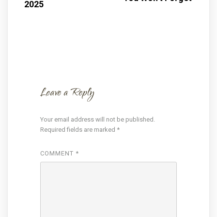
2025
Leave a Reply
Your email address will not be published.
Required fields are marked
*
COMMENT
*