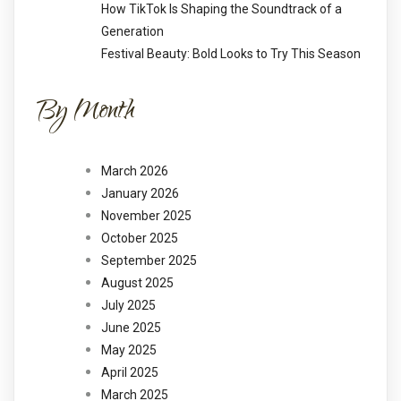
How TikTok Is Shaping the Soundtrack of a
Generation
Festival Beauty: Bold Looks to Try This Season
By Month
March 2026
January 2026
November 2025
October 2025
September 2025
August 2025
July 2025
June 2025
May 2025
April 2025
March 2025