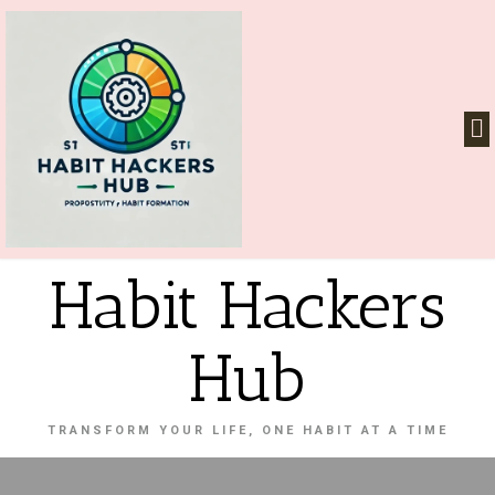
Habit Hackers
Hub
TRANSFORM YOUR LIFE, ONE HABIT AT A TIME