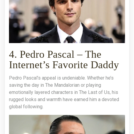
4. Pedro Pascal – The
Internet’s Favorite Daddy
Pedro Pascal’s appeal is undeniable. Whether he’s
saving the day in The Mandalorian or playing
emotionally layered characters in The Last of Us, his
rugged looks and warmth have earned him a devoted
global following.