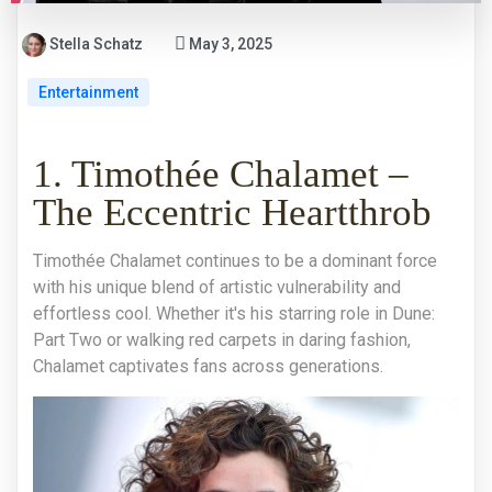
Stella Schatz
May 3, 2025
Entertainment
1. Timothée Chalamet –
The Eccentric Heartthrob
Timothée Chalamet continues to be a dominant force
with his unique blend of artistic vulnerability and
effortless cool. Whether it's his starring role in Dune:
Part Two or walking red carpets in daring fashion,
Chalamet captivates fans across generations.