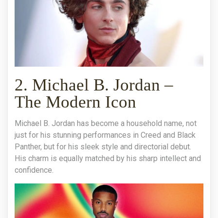
2. Michael B. Jordan –
The Modern Icon
Michael B. Jordan has become a household name, not
just for his stunning performances in Creed and Black
Panther, but for his sleek style and directorial debut.
His charm is equally matched by his sharp intellect and
confidence.