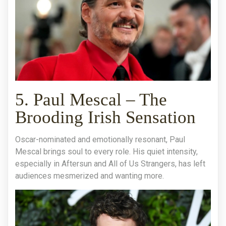
5. Paul Mescal – The
Brooding Irish Sensation
Oscar-nominated and emotionally resonant, Paul
Mescal brings soul to every role. His quiet intensity,
especially in Aftersun and All of Us Strangers, has left
audiences mesmerized and wanting more.