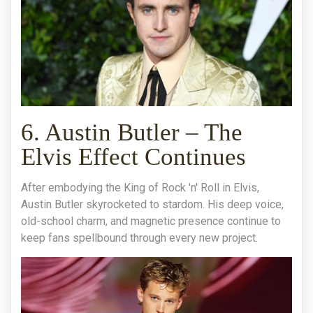
6. Austin Butler – The
Elvis Effect Continues
After embodying the King of Rock 'n' Roll in Elvis,
Austin Butler skyrocketed to stardom. His deep voice,
old-school charm, and magnetic presence continue to
keep fans spellbound through every new project.