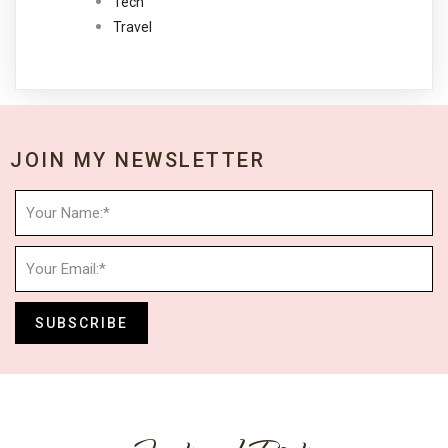
Tech
Travel
JOIN MY NEWSLETTER
SUBSCRIBE