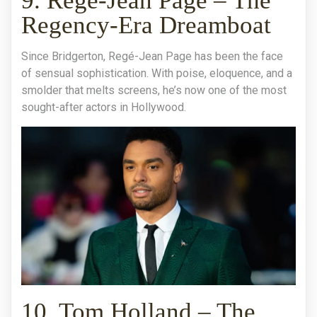
9. Regé-Jean Page – The
Regency-Era Dreamboat
Since Bridgerton, Regé-Jean Page has been the face
of sensual sophistication. With poise, eloquence, and a
smolder that melts screens, he’s now one of the most
sought-after actors in Hollywood.
10. Tom Holland – The