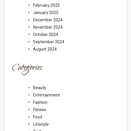
February 2025
January 2025
December 2024
November 2024
October 2024
September 2024
August 2024
Categories
Beauty
Entertainment
Fashion
Fitness
Food
Lifestyle