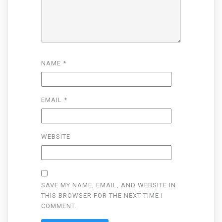
NAME
*
EMAIL
*
WEBSITE
SAVE MY NAME, EMAIL, AND WEBSITE IN
THIS BROWSER FOR THE NEXT TIME I
COMMENT.