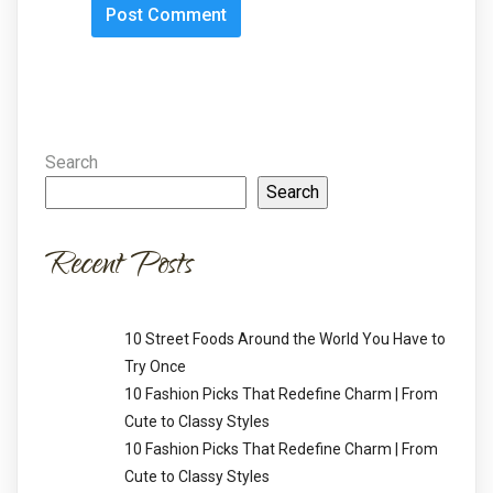
Search
Search
Recent Posts
10 Street Foods Around the World You Have to
Try Once
10 Fashion Picks That Redefine Charm | From
Cute to Classy Styles
10 Fashion Picks That Redefine Charm | From
Cute to Classy Styles