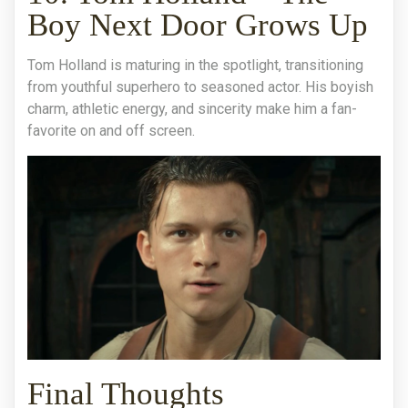
Boy Next Door Grows Up
Tom Holland is maturing in the spotlight, transitioning
from youthful superhero to seasoned actor. His boyish
charm, athletic energy, and sincerity make him a fan-
favorite on and off screen.
Final Thoughts