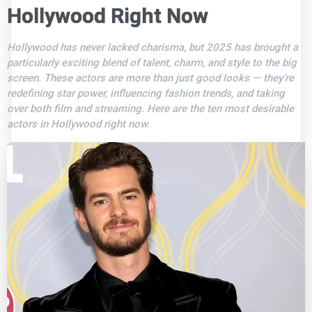
Hollywood Right Now
Hollywood has never lacked charisma, but 2025 has brought a
particularly exciting blend of talent, charm, and style to the big
screen. These actors are more than just good looks — they’re
redefining star power, influencing fashion trends, and taking
over both film and streaming. Here are the ten most desirable
actors in Hollywood right now.