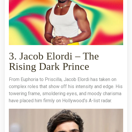
3. Jacob Elordi – The
Rising Dark Prince
From Euphoria to Priscilla, Jacob Elordi has taken on
complex roles that show off his intensity and edge. His
towering frame, smoldering eyes, and moody charisma
have placed him firmly on Hollywood’s A-list radar.