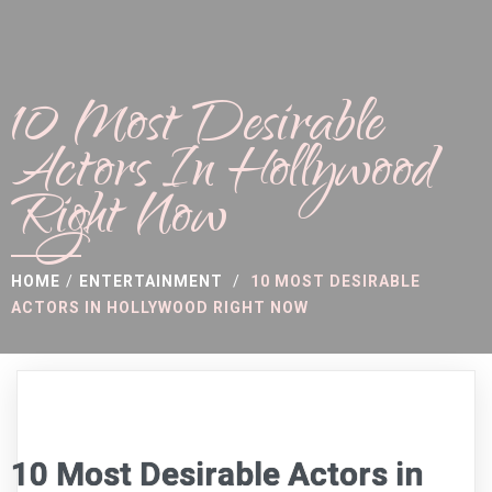
10 Most Desirable
Actors In Hollywood
Right Now
HOME
/
ENTERTAINMENT
/
10 MOST DESIRABLE
ACTORS IN HOLLYWOOD RIGHT NOW
10 Most Desirable Actors in