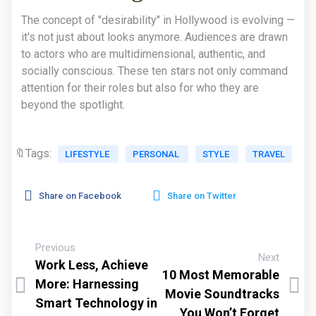
The concept of "desirability" in Hollywood is evolving —
it's not just about looks anymore. Audiences are drawn
to actors who are multidimensional, authentic, and
socially conscious. These ten stars not only command
attention for their roles but also for who they are
beyond the spotlight.
🔖Tags:
LIFESTYLE
PERSONAL
STYLE
TRAVEL
Share on Facebook
Share on Twitter
Previous
Next
Work Less, Achieve
10 Most Memorable
More: Harnessing
Movie Soundtracks
Smart Technology in
You Won’t Forget