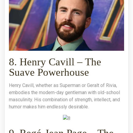
8. Henry Cavill – The
Suave Powerhouse
Henry Cavill, whether as Superman or Geralt of Rivia,
embodies the modern-day gentleman with old-school
masculinity. His combination of strength, intellect, and
humor makes him endlessly desirable.